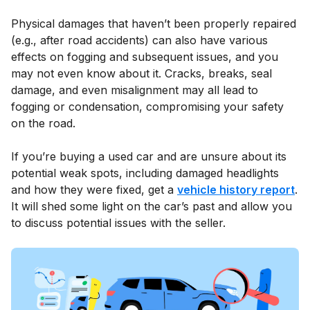
Physical damages that haven’t been properly repaired
(e.g., after road accidents) can also have various
effects on fogging and subsequent issues, and you
may not even know about it. Cracks, breaks, seal
damage, and even misalignment may all lead to
fogging or condensation, compromising your safety
on the road.
If you’re buying a used car and are unsure about its
potential weak spots, including damaged headlights
and how they were fixed, get a
vehicle history report
.
It will shed some light on the car’s past and allow you
to discuss potential issues with the seller.