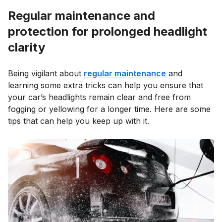
Regular maintenance and
protection for prolonged headlight
clarity
Being vigilant about
regular maintenance
and
learning some extra tricks can help you ensure that
your car’s headlights remain clear and free from
fogging or yellowing for a longer time. Here are some
tips that can help you keep up with it.