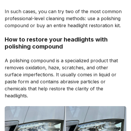
In such cases, you can try two of the most common
professional-level cleaning methods: use a polishing
compound or buy an entire headlight restoration kit.
How to restore your headlights with
polishing compound
A polishing compound is a specialized product that
removes oxidation, haze, scratches, and other
surface imperfections. It usually comes in liquid or
paste form and contains abrasive particles or
chemicals that help restore the clarity of the
headlights.