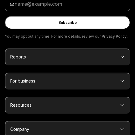
your
email
Subscribe
You may opt out any time. For more details, review our
Privacy Policy.
Reports
For business
Resources
Company