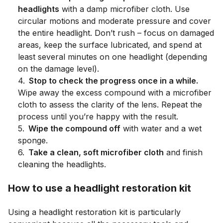
headlights
with a damp microfiber cloth. Use
circular motions and moderate pressure and cover
the entire headlight. Don’t rush – focus on damaged
areas, keep the surface lubricated, and spend at
least several minutes on one headlight (depending
on the damage level).
4
.
Stop to check the progress once in a while.
Wipe away the excess compound with a microfiber
cloth to assess the clarity of the lens. Repeat the
process until you’re happy with the result.
5
.
Wipe the compound off
with water and a wet
sponge.
6
.
Take a clean, soft microfiber cloth
and finish
cleaning the headlights.
How to use a headlight restoration kit
Using a headlight restoration kit is particularly