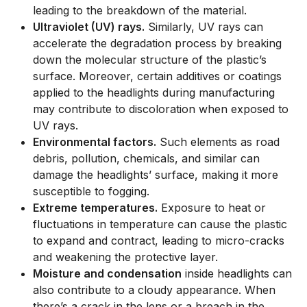
leading to the breakdown of the material.
Ultraviolet (UV) rays.
Similarly, UV rays can
accelerate the degradation process by breaking
down the molecular structure of the plastic’s
surface. Moreover, certain additives or coatings
applied to the headlights during manufacturing
may contribute to discoloration when exposed to
UV rays.
Environmental factors.
Such elements as road
debris, pollution, chemicals, and similar can
damage the headlights’ surface, making it more
susceptible to fogging.
Extreme temperatures.
Exposure to heat or
fluctuations in temperature can cause the plastic
to expand and contract, leading to micro-cracks
and weakening the protective layer.
Moisture and condensation
inside headlights can
also contribute to a cloudy appearance. When
there’s a crack in the lens or a breach in the