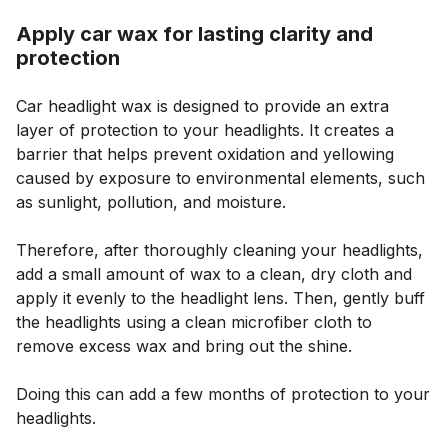
Apply car wax for lasting clarity and
protection
Car headlight wax is designed to provide an extra
layer of protection to your headlights. It creates a
barrier that helps prevent oxidation and yellowing
caused by exposure to environmental elements, such
as sunlight, pollution, and moisture.
Therefore, after thoroughly cleaning your headlights,
add a small amount of wax to a clean, dry cloth and
apply it evenly to the headlight lens. Then, gently buff
the headlights using a clean microfiber cloth to
remove excess wax and bring out the shine.
Doing this can add a few months of protection to your
headlights.