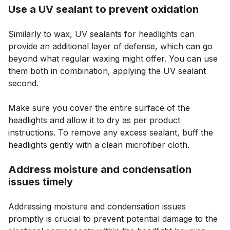
Use a UV sealant to prevent oxidation
Similarly to wax, UV sealants for headlights can
provide an additional layer of defense, which can go
beyond what regular waxing might offer. You can use
them both in combination, applying the UV sealant
second.
Make sure you cover the entire surface of the
headlights and allow it to dry as per product
instructions. To remove any excess sealant, buff the
headlights gently with a clean microfiber cloth.
Address moisture and condensation
issues timely
Addressing moisture and condensation issues
promptly is crucial to prevent potential damage to the