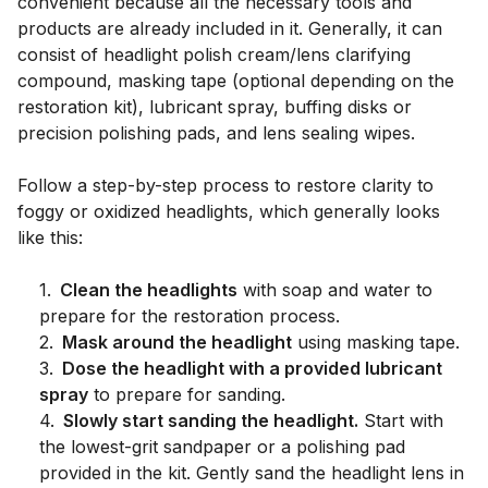
convenient because all the necessary tools and
products are already included in it. Generally, it can
consist of headlight polish cream/lens clarifying
compound, masking tape (optional depending on the
restoration kit), lubricant spray, buffing disks or
precision polishing pads, and lens sealing wipes.
Follow a step-by-step process to restore clarity to
foggy or oxidized headlights, which generally looks
like this:
1
.
Clean the headlights
with soap and water to
prepare for the restoration process.
2
.
Mask around the headlight
using masking tape.
3
.
Dose the headlight with a provided lubricant
spray
to prepare for sanding.
4
.
Slowly start sanding the headlight.
Start with
the lowest-grit sandpaper or a polishing pad
provided in the kit. Gently sand the headlight lens in