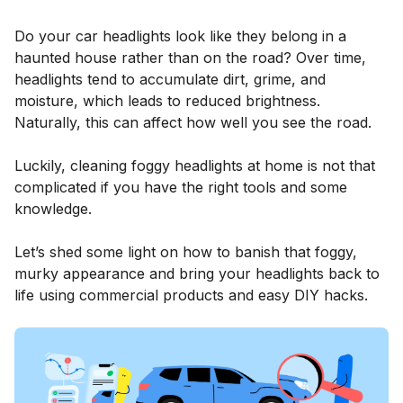
Do your car headlights look like they belong in a
haunted house rather than on the road? Over time,
headlights tend to accumulate dirt, grime, and
moisture, which leads to reduced brightness.
Naturally, this can affect how well you see the road.
Luckily, cleaning foggy headlights at home is not that
complicated if you have the right tools and some
knowledge.
Let’s shed some light on how to banish that foggy,
murky appearance and bring your headlights back to
life using commercial products and easy DIY hacks.