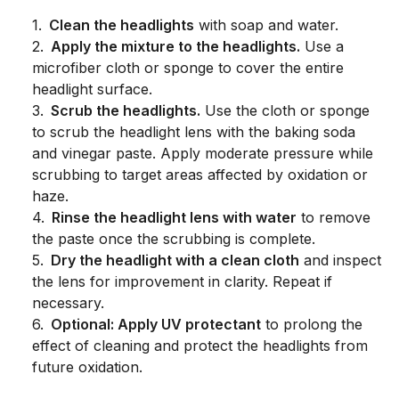
1
.
Clean the headlights
with soap and water.
2
.
Apply the mixture to the headlights.
Use a
microfiber cloth or sponge to cover the entire
headlight surface.
3
.
Scrub the headlights.
Use the cloth or sponge
to scrub the headlight lens with the baking soda
and vinegar paste. Apply moderate pressure while
scrubbing to target areas affected by oxidation or
haze.
4
.
Rinse the headlight lens with water
to remove
the paste once the scrubbing is complete.
5
.
Dry the headlight with a clean cloth
and inspect
the lens for improvement in clarity. Repeat if
necessary.
6
.
Optional: Apply UV protectant
to prolong the
effect of cleaning and protect the headlights from
future oxidation.