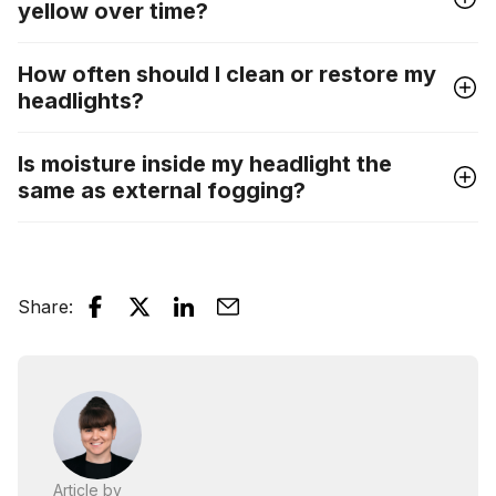
yellow over time?
How often should I clean or restore my
headlights?
Is moisture inside my headlight the
same as external fogging?
Share
:
Article by