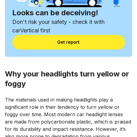
Looks can be deceiving!
Don't risk your safety - check it with
carVertical first
Get report
Why your headlights turn yellow or
foggy
The materials used in making headlights play a
significant role in their tendency to turn yellow or
foggy over time. Most modern car headlight lenses
are made from polycarbonate plastic, which is praised
for its durability and impact resistance. However, it’s
also more prone to degradation from various