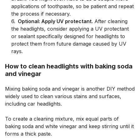
applications of toothpaste, so be patient and repeat
the process if necessary.
6
.
Optional: Apply UV protectant.
After cleaning
the headlights, consider applying a UV protectant
or sealant specifically designed for headlights to
protect them from future damage caused by UV
rays.
How to clean headlights with baking soda
and vinegar
Mixing baking soda and vinegar is another DIY method
widely used to clean various stains and surfaces,
including car headlights.
To create a cleaning mixture, mix equal parts of
baking soda and white vinegar and keep stirring until it
forms a thick paste.