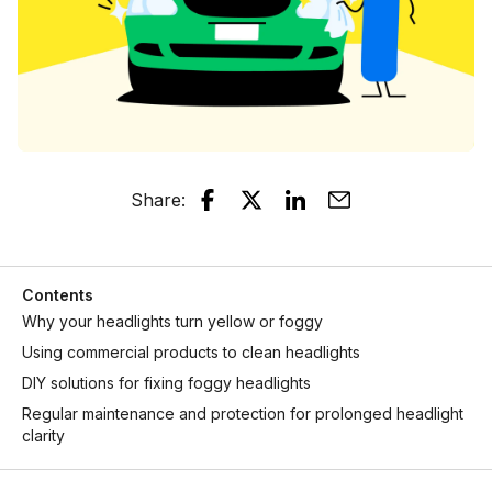
Share
:
Contents
Why your headlights turn yellow or foggy
Using commercial products to clean headlights
DIY solutions for fixing foggy headlights
Regular maintenance and protection for prolonged headlight
clarity