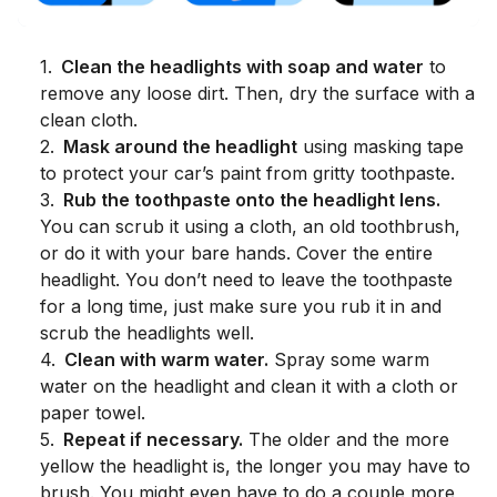
1
.
Clean the headlights with soap and water
to
remove any loose dirt. Then, dry the surface with a
clean cloth.
2
.
Mask around the headlight
using masking tape
to protect your car’s paint from gritty toothpaste.
3
.
Rub the toothpaste onto the headlight lens.
You can scrub it using a cloth, an old toothbrush,
or do it with your bare hands. Cover the entire
headlight. You don’t need to leave the toothpaste
for a long time, just make sure you rub it in and
scrub the headlights well.
4
.
Clean with warm water.
Spray some warm
water on the headlight and clean it with a cloth or
paper towel.
5
.
Repeat if necessary.
The older and the more
yellow the headlight is, the longer you may have to
brush. You might even have to do a couple more