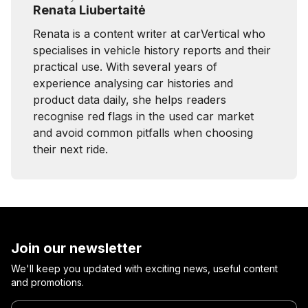
Renata Liubertaitė
Renata is a content writer at carVertical who
specialises in vehicle history reports and their
practical use. With several years of
experience analysing car histories and
product data daily, she helps readers
recognise red flags in the used car market
and avoid common pitfalls when choosing
their next ride.
Join our newsletter
We'll keep you updated with exciting news, useful content
and promotions.
Enter