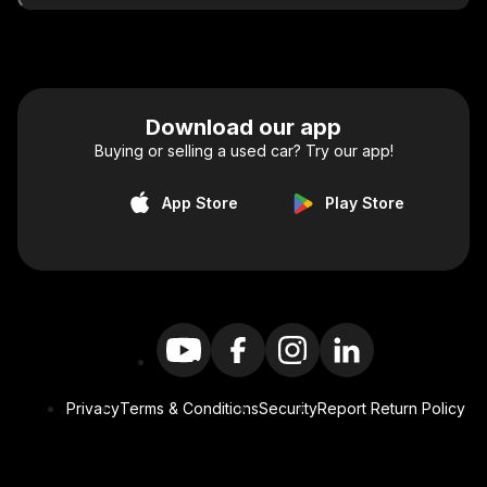
Download our app
Buying or selling a used car? Try our app!
App Store
Play Store
Privacy
Terms & Conditions
Security
Report Return Policy