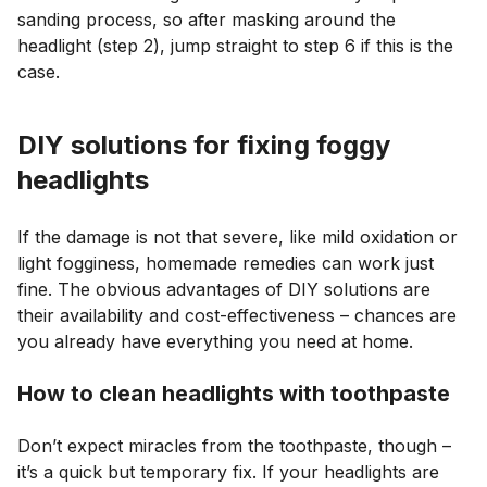
sanding process, so after masking around the
headlight (step 2), jump straight to step 6 if this is the
case.
DIY solutions for fixing foggy
headlights
If the damage is not that severe, like mild oxidation or
light fogginess, homemade remedies can work just
fine. The obvious advantages of DIY solutions are
their availability and cost-effectiveness – chances are
you already have everything you need at home.
How to clean headlights with toothpaste
Don’t expect miracles from the toothpaste, though –
it’s a quick but temporary fix. If your headlights are