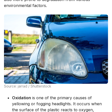
environmental factors.
Source: jarrad / Shutterstock
Oxidation
is one of the primary causes of
yellowing or fogging headlights. It occurs when
the surface of the plastic reacts to oxygen,