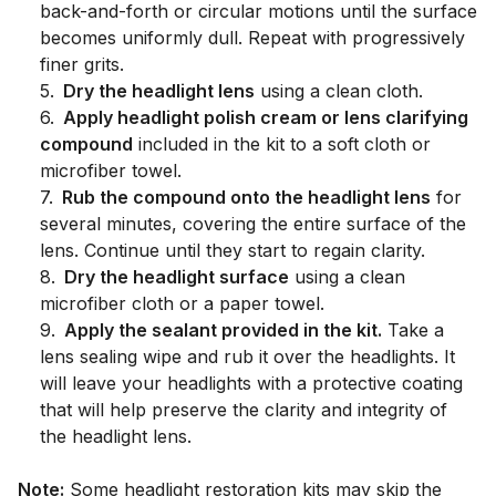
back-and-forth or circular motions until the surface
becomes uniformly dull. Repeat with progressively
finer grits.
5
.
Dry the headlight lens
using a clean cloth.
6
.
Apply headlight polish cream or lens clarifying
compound
included in the kit to a soft cloth or
microfiber towel.
7
.
Rub the compound onto the headlight lens
for
several minutes, covering the entire surface of the
lens. Continue until they start to regain clarity.
8
.
Dry the headlight surface
using a clean
microfiber cloth or a paper towel.
9
.
Apply the sealant provided in the kit.
Take a
lens sealing wipe and rub it over the headlights. It
will leave your headlights with a protective coating
that will help preserve the clarity and integrity of
the headlight lens.
Note:
Some headlight restoration kits may skip the