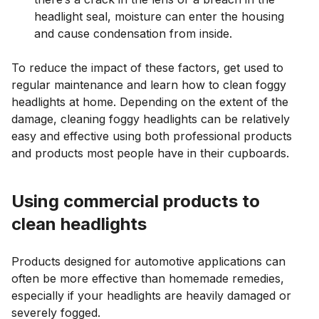
headlight seal, moisture can enter the housing
and cause condensation from inside.
To reduce the impact of these factors, get used to
regular maintenance and learn how to clean foggy
headlights at home. Depending on the extent of the
damage, cleaning foggy headlights can be relatively
easy and effective using both professional products
and products most people have in their cupboards.
Using commercial products to
clean headlights
Products designed for automotive applications can
often be more effective than homemade remedies,
especially if your headlights are heavily damaged or
severely fogged.