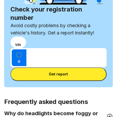
Check your registration
number
Avoid costly problems by checking a
vehicle's history. Get a report instantly!
Choose
REG
VIN
input
Enter VIN
mode
Enter
between
IE
license
VIN
Enter license plate
plate
number
Get report
and
license
plate
Frequently asked questions
Why do headlights become foggy or