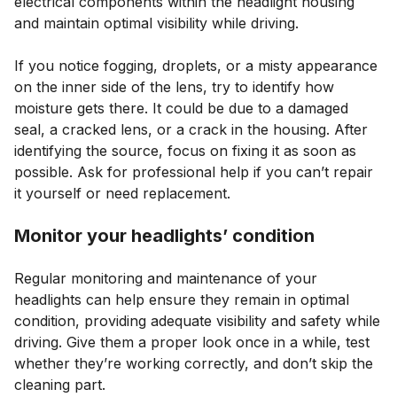
electrical components within the headlight housing
and maintain optimal visibility while driving.
If you notice fogging, droplets, or a misty appearance
on the inner side of the lens, try to identify how
moisture gets there. It could be due to a damaged
seal, a cracked lens, or a crack in the housing. After
identifying the source, focus on fixing it as soon as
possible. Ask for professional help if you can’t repair
it yourself or need replacement.
Monitor your headlights’ condition
Regular monitoring and maintenance of your
headlights can help ensure they remain in optimal
condition, providing adequate visibility and safety while
driving. Give them a proper look once in a while, test
whether they’re working correctly, and don’t skip the
cleaning part.