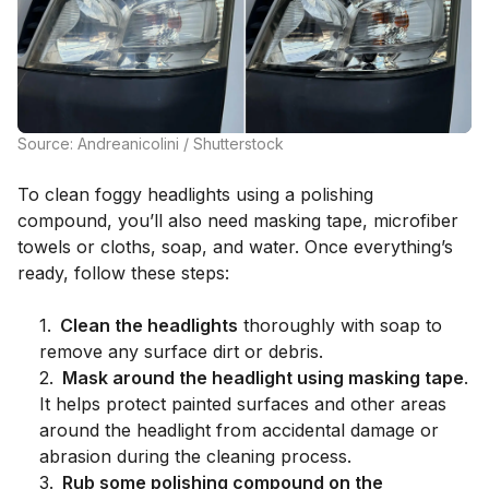
Source: Andreanicolini / Shutterstock
To clean foggy headlights using a polishing
compound, you’ll also need masking tape, microfiber
towels or cloths, soap, and water. Once everything’s
ready, follow these steps:
1
.
Clean the headlights
thoroughly with soap to
remove any surface dirt or debris.
2
.
Mask around the headlight using masking tape
.
It helps protect painted surfaces and other areas
around the headlight from accidental damage or
abrasion during the cleaning process.
3
.
Rub some polishing compound on the