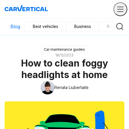
Blog
Best vehicles
Business
Research
Car maintenance guides
18/12/2023
How to clean foggy
headlights at home
Renata Liubertaitė