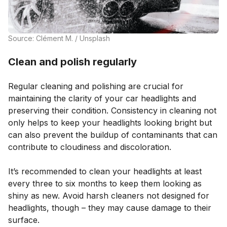
Source: Clément M. / Unsplash
Clean and polish regularly
Regular cleaning and polishing are crucial for
maintaining the clarity of your car headlights and
preserving their condition. Consistency in cleaning not
only helps to keep your headlights looking bright but
can also prevent the buildup of contaminants that can
contribute to cloudiness and discoloration.
It’s recommended to clean your headlights at least
every three to six months to keep them looking as
shiny as new. Avoid harsh cleaners not designed for
headlights, though – they may cause damage to their
surface.