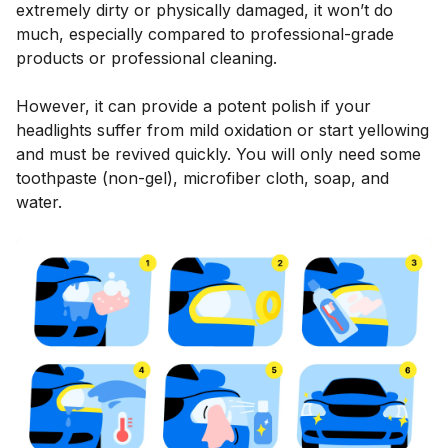
extremely dirty or physically damaged, it won’t do
much, especially compared to professional-grade
products or professional cleaning.
However, it can provide a potent polish if your
headlights suffer from mild oxidation or start yellowing
and must be revived quickly. You will only need some
toothpaste (non-gel), microfiber cloth, soap, and
water.