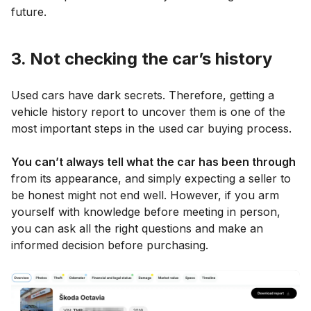
future.
3. Not checking the car’s history
Used cars have dark secrets. Therefore, getting a
vehicle history report to uncover them is one of the
most important steps in the used car buying process.
You can’t always tell what the car has been through
from its appearance, and simply expecting a seller to
be honest might not end well. However, if you arm
yourself with knowledge before meeting in person,
you can ask all the right questions and make an
informed decision before purchasing.