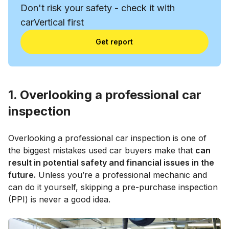
Don't risk your safety - check it with
carVertical first
Get report
1. Overlooking a professional car
inspection
Overlooking a professional car inspection is one of
the biggest mistakes used car buyers make that
can
result in potential safety and financial issues in the
future.
Unless you’re a professional mechanic and
can do it yourself, skipping a pre-purchase inspection
(PPI) is never a good idea.