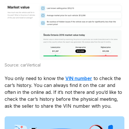
Source: carVertical
You only need to know the
VIN number
to check the
car’s history. You can always find it on the car and
often in the online ad. If it’s not there and you’d like to
check the car’s history before the physical meeting,
ask the seller to share the VIN number with you.