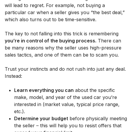
will lead to regret. For example, not buying a
particular car when a seller gives you “the best deal,”
which also turns out to be time-sensitive.
The key to not falling into this trick is remembering
you’re in control of the buying process.
There can
be many reasons why the seller uses high-pressure
sales tactics, and one of them can be to scam you.
Trust your instincts and do not rush into just any deal.
Instead:
Learn everything you can
about the specific
make, model, and year of the used car you’re
interested in (market value, typical price range,
etc.).
Determine your budget
before physically meeting
the seller – this will help you to resist offers that