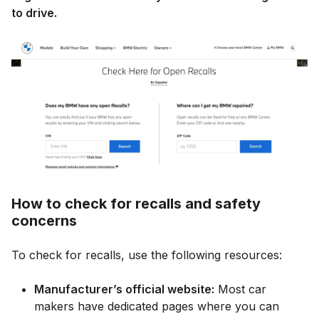
to drive.
How to check for recalls and safety
concerns
To check for recalls, use the following resources:
Manufacturer’s official website:
Most car
makers have dedicated pages where you can