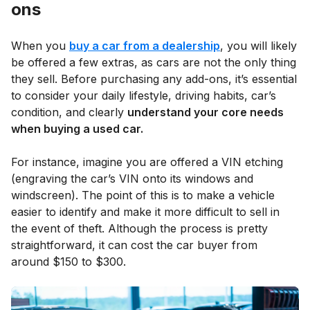
ons
When you
buy a car from a dealership
, you will likely
be offered a few extras, as cars are not the only thing
they sell. Before purchasing any add-ons, it’s essential
to consider your daily lifestyle, driving habits, car’s
condition, and clearly
understand your core needs
when buying a used car.
For instance, imagine you are offered a VIN etching
(engraving the car’s VIN onto its windows and
windscreen). The point of this is to make a vehicle
easier to identify and make it more difficult to sell in
the event of theft. Although the process is pretty
straightforward, it can cost the car buyer from
around $150 to $300.