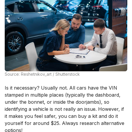
Source: Reshetnikov_art / Shutterstock
Is it necessary? Usually not. All cars have the VIN
stamped in multiple places (typically the dashboard,
under the bonnet, or inside the doorjambs), so
identifying a vehicle is not really an issue. However, if
it makes you feel safer, you can buy a kit and do it
yourself for around $25. Always research alternative
options!