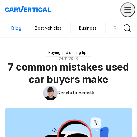
Blog
Best vehicles
Business
Research
Buying and selling tips
24/11/2023
7 common mistakes used
car buyers make
Renata Liubertaitė