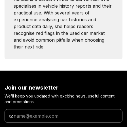
specialises in vehicle history reports and their
practical use. With several years of
experience analysing car histories and
product data daily, she helps readers
recognise red flags in the used car market
and avoid common pitfalls when choosing
their next ride.
Join our newsletter
We'll keep you updated with exciting news, useful content
and promotions.
Enter
your
email