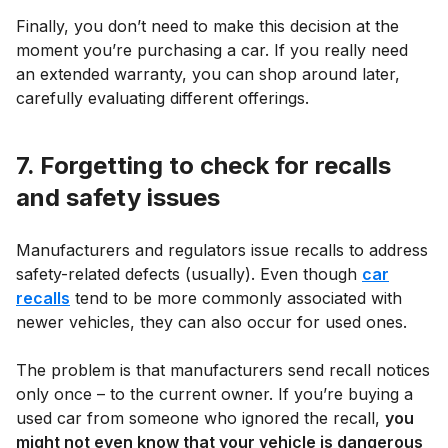
Finally, you don’t need to make this decision at the
moment you’re purchasing a car. If you really need
an extended warranty, you can shop around later,
carefully evaluating different offerings.
7. Forgetting to check for recalls
and safety issues
Manufacturers and regulators issue recalls to address
safety-related defects (usually). Even though
car
recalls
tend to be more commonly associated with
newer vehicles, they can also occur for used ones.
The problem is that manufacturers send recall notices
only once – to the current owner. If you’re buying a
used car from someone who ignored the recall,
you
might not even know that your vehicle is dangerous