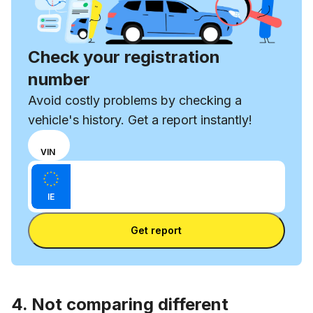
Check your registration
number
Avoid costly problems by checking a
vehicle's history. Get a report instantly!
Choose
REG
VIN
input
Enter VIN
mode
Enter
between
IE
license
VIN
Enter license plate
plate
number
Get report
and
license
plate
4. Not comparing different