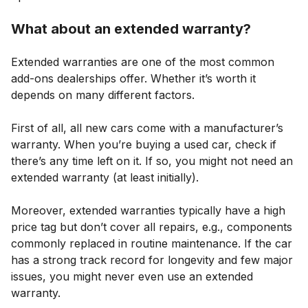
What about an extended warranty?
Extended warranties are one of the most common
add-ons dealerships offer. Whether it’s worth it
depends on many different factors.
First of all, all new cars come with a manufacturer’s
warranty. When you’re buying a used car, check if
there’s any time left on it. If so, you might not need an
extended warranty (at least initially).
Moreover, extended warranties typically have a high
price tag but don’t cover all repairs, e.g., components
commonly replaced in routine maintenance. If the car
has a strong track record for longevity and few major
issues, you might never even use an extended
warranty.