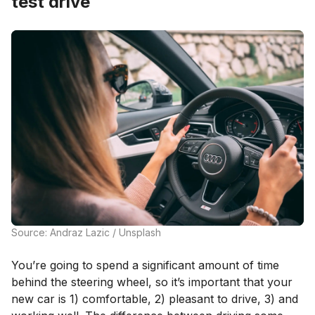
test drive
Source: Andraz Lazic / Unsplash
You’re going to spend a significant amount of time
behind the steering wheel, so it’s important that your
new car is 1) comfortable, 2) pleasant to drive, 3) and