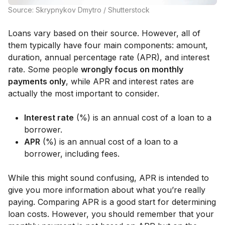
Source: Skrypnykov Dmytro / Shutterstock
Loans vary based on their source. However, all of
them typically have four main components: amount,
duration, annual percentage rate (APR), and interest
rate. Some people
wrongly focus on monthly
payments only
, while APR and interest rates are
actually the most important to consider.
Interest rate
(%) is an annual cost of a loan to a
borrower.
APR
(%) is an annual cost of a loan to a
borrower, including fees.
While this might sound confusing, APR is intended to
give you more information about what you’re really
paying. Comparing APR is a good start for determining
loan costs. However, you should remember that your