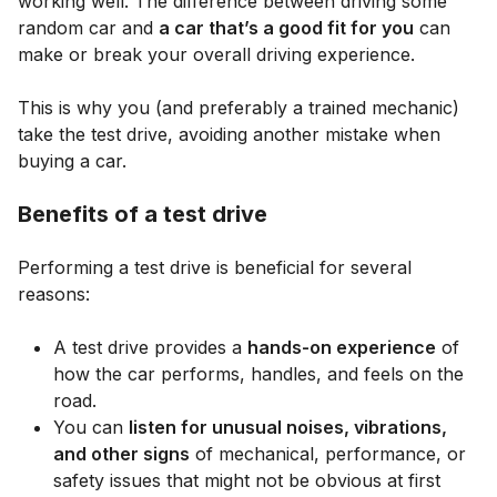
working well. The difference between driving some
random car and
a car that’s a good fit for you
can
make or break your overall driving experience.
This is why you (and preferably a trained mechanic)
take the test drive, avoiding another mistake when
buying a car.
Benefits of a test drive
Performing a test drive is beneficial for several
reasons:
A test drive provides a
hands-on experience
of
how the car performs, handles, and feels on the
road.
You can
listen for unusual noises, vibrations,
and other signs
of mechanical, performance, or
safety issues that might not be obvious at first