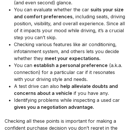
(and even second) glance.
You can evaluate whether the car
suits your size
and comfort preferences
, including seats, driving
position, visibility, and overall experience. Since all
of it impacts your mood while driving, it’s a crucial
step you can’t skip.
Checking various features like air conditioning,
infotainment system, and others lets you decide
whether they
meet your expectations.
You can
establish a personal preference
(a.k.a.
connection) for a particular car if it resonates
with your driving style and needs.
A test drive can also
help alleviate doubts and
concerns about a vehicle
if you have any.
Identifying problems while inspecting a used car
gives you a negotiation advantage.
Checking all these points is important for making a
confident purchase decision you don’t regret in the