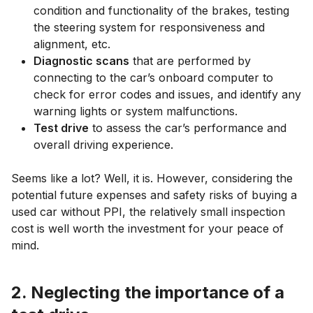
condition and functionality of the brakes, testing
the steering system for responsiveness and
alignment, etc.
Diagnostic scans
that are performed by
connecting to the car’s onboard computer to
check for error codes and issues, and identify any
warning lights or system malfunctions.
Test drive
to assess the car’s performance and
overall driving experience.
Seems like a lot? Well, it is. However, considering the
potential future expenses and safety risks of buying a
used car without PPI, the relatively small inspection
cost is well worth the investment for your peace of
mind.
2. Neglecting the importance of a