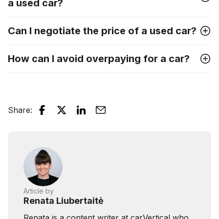
a used car?
Can I negotiate the price of a used car?
How can I avoid overpaying for a car?
Share
:
Article by
Renata Liubertaitė
Renata is a content writer at carVertical who