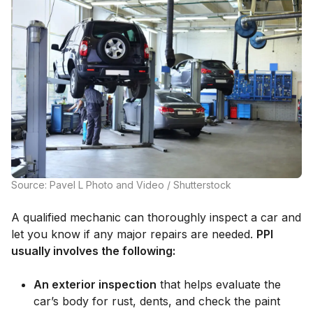
Source: Pavel L Photo and Video / Shutterstock
A qualified mechanic can thoroughly inspect a car and
let you know if any major repairs are needed.
PPI
usually involves the following:
An exterior inspection
that helps evaluate the
car’s body for rust, dents, and check the paint