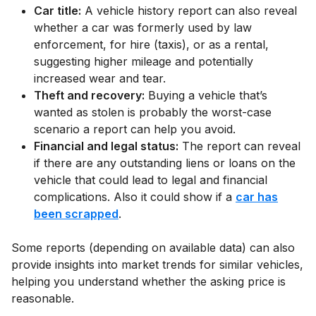
Car title:
A vehicle history report can also reveal
whether a car was formerly used by law
enforcement, for hire (taxis), or as a rental,
suggesting higher mileage and potentially
increased wear and tear.
Theft and recovery:
Buying a vehicle that’s
wanted as stolen is probably the worst-case
scenario a report can help you avoid.
Financial and legal status:
The report can reveal
if there are any outstanding liens or loans on the
vehicle that could lead to legal and financial
complications. Also it could show if a
car has
been scrapped
.
Some reports (depending on available data) can also
provide insights into market trends for similar vehicles,
helping you understand whether the asking price is
reasonable.