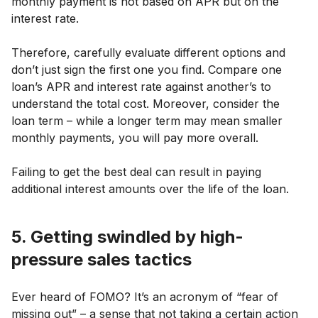
monthly payment is not based on APR but on the
interest rate.
Therefore, carefully evaluate different options and
don’t just sign the first one you find. Compare one
loan’s APR and interest rate against another’s to
understand the total cost. Moreover, consider the
loan term – while a longer term may mean smaller
monthly payments, you will pay more overall.
Failing to get the best deal can result in paying
additional interest amounts over the life of the loan.
5. Getting swindled by high-
pressure sales tactics
Ever heard of FOMO? It’s an acronym of “fear of
missing out” – a sense that not taking a certain action