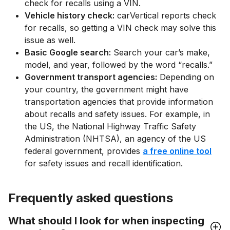
check for recalls using a VIN.
Vehicle history check:
carVertical reports check
for recalls, so getting a VIN check may solve this
issue as well.
Basic Google search:
Search your car’s make,
model, and year, followed by the word “recalls.”
Government transport agencies:
Depending on
your country, the government might have
transportation agencies that provide information
about recalls and safety issues. For example, in
the US, the National Highway Traffic Safety
Administration (NHTSA), an agency of the US
federal government, provides
a free online tool
for safety issues and recall identification.
Frequently asked questions
What should I look for when inspecting