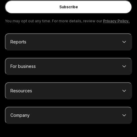
Subscribe
You may opt out any time. For more details, review our
Privacy Policy.
Reports
For business
Resources
Company