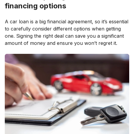
financing options
A car loan is a big financial agreement, so it’s essential
to carefully consider different options when getting
one. Signing the right deal can save you a significant
amount of money and ensure you won’t regret it.