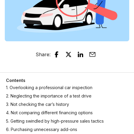
Share
:
Contents
1. Overlooking a professional car inspection
2. Neglecting the importance of a test drive
3. Not checking the car’s history
4. Not comparing different financing options
5. Getting swindled by high-pressure sales tactics
6. Purchasing unnecessary add-ons