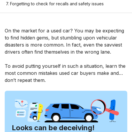
7. Forgetting to check for recalls and safety issues
On the market for a used car? You may be expecting
to find hidden gems, but stumbling upon vehicular
disasters is more common. In fact, even the savviest
drivers often find themselves in the wrong lane.
To avoid putting yourself in such a situation, learn the
most common mistakes used car buyers make and…
don’t repeat them.
Looks can be deceiving!