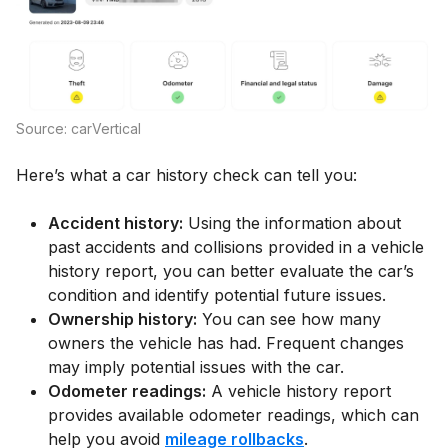
Source: carVertical
Here’s what a car history check can tell you:
Accident history:
Using the information about
past accidents and collisions provided in a vehicle
history report, you can better evaluate the car’s
condition and identify potential future issues.
Ownership history:
You can see how many
owners the vehicle has had. Frequent changes
may imply potential issues with the car.
Odometer readings:
A vehicle history report
provides available odometer readings, which can
help you avoid
mileage rollbacks
.