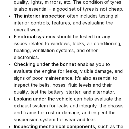
quality, lights, mirrors, etc. The condition of tyres
is also essential – a good set of tyres is not cheap.
The interior inspection
often includes testing all
interior controls, features, and evaluating the
overall wear.
Electrical systems
should be tested for any
issues related to windows, locks, air conditioning,
heating, ventilation systems, and other
electronics.
Checking under the bonnet
enables you to
evaluate the engine for leaks, visible damage, and
signs of poor maintenance. It’s also essential to
inspect the belts, hoses, fluid levels and their
quality, test the battery, starter, and alternator.
Looking under the vehicle
can help evaluate the
exhaust system for leaks and integrity, the chassis
and frame for rust or damage, and inspect the
suspension system for wear and tear.
Inspecting mechanical components
, such as the