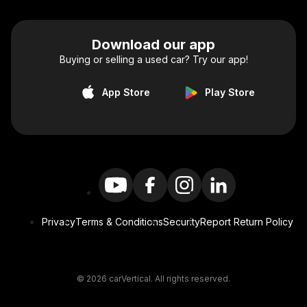
Download our app
Buying or selling a used car? Try our app!
App Store
Play Store
Privacy
Terms & Conditions
Security
Report Return Policy
© 2026 carVertical. All rights reserved.