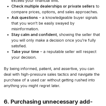
exceed your financial limit.
Check multiple dealerships or private sellers
to
compare prices, options, and sales approaches.
Ask questions
– a knowledgeable buyer signals
that you won’t be easily swayed by
misinformation.
Stay calm and confident
, showing the seller that
you will only make a decision once you’re fully
satisfied.
Take your time
– a reputable seller will respect
your decision.
By being informed, patient, and assertive, you can
deal with high-pressure sales tactics and navigate the
purchase of a used car without getting rushed into
anything you might regret later.
6. Purchasing unnecessary add-