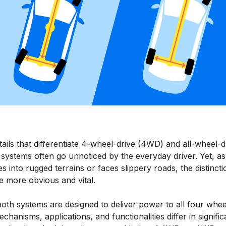
ails that differentiate 4-wheel-drive (4WD) and all-wheel-d
systems often go unnoticed by the everyday driver. Yet, a
s into rugged terrains or faces slippery roads, the distincti
 more obvious and vital.
oth systems are designed to deliver power to all four whee
echanisms, applications, and functionalities differ in signific