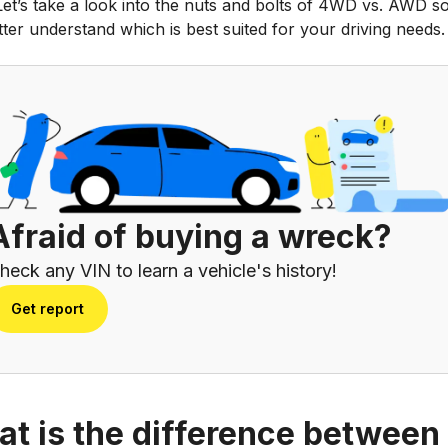
Let’s take a look into the nuts and bolts of 4WD vs. AWD s
ter understand which is best suited for your driving needs.
Afraid of buying a wreck?
heck any VIN to learn a vehicle's history!
Get report
t is the difference between