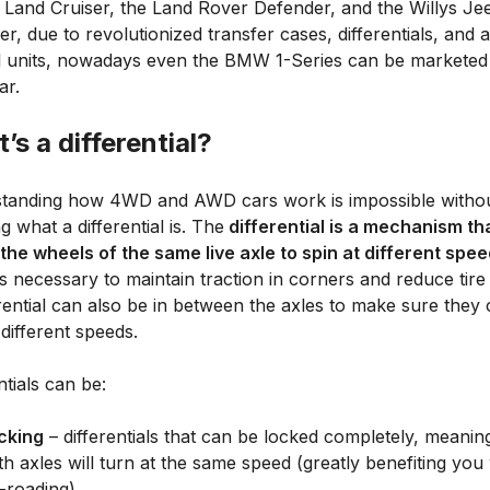
 Land Cruiser, the Land Rover Defender, and the Willys Je
, due to revolutionized transfer cases, differentials, and 
l units, nowadays even the BMW 1-Series can be marketed
r.
’s a differential?
tanding how 4WD and AWD cars work is impossible witho
 what a differential is. The
differential is a mechanism th
 the wheels of the same live axle to spin at different spe
s necessary to maintain traction in corners and reduce tire
rential can also be in between the axles to make sure they 
 different speeds.
ntials can be:
cking
– differentials that can be locked completely, meanin
th axles will turn at the same speed (greatly benefiting you
f-roading)