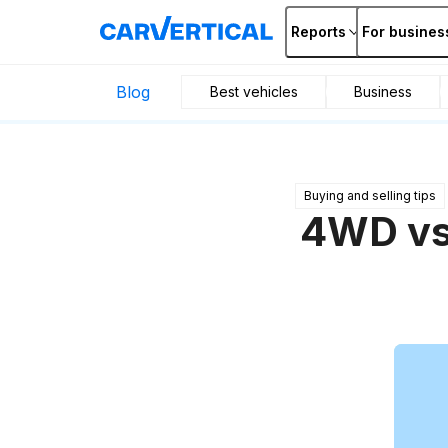
Reports
For busines
Blog
Best vehicles
Business
Buying and selling tips
4WD vs.