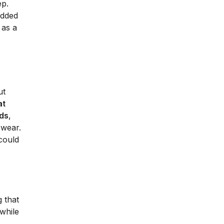
ep.
added
 as a
ut
at
eds
,
 wear.
could
g that
 while