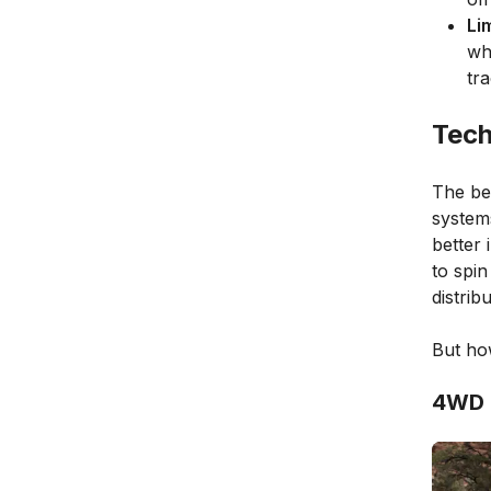
Li
wh
tr
Tech
The be
systems
better 
to spi
distribu
But ho
4WD