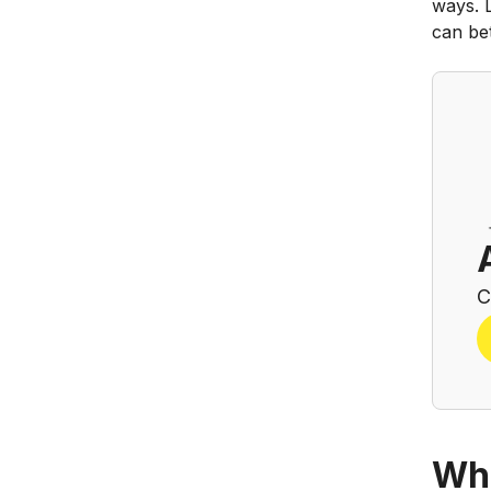
ways. 
can bet
C
Wha