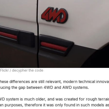
 Flickr / decypher the code
hese differences are still relevant, modern technical innova
ducing the gap between 4WD and AWD systems.
D system is much older, and was created for rough terrai
rian purposes, therefore it was only found in such models a