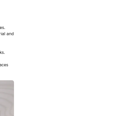
es.
ial and
ks.
faces