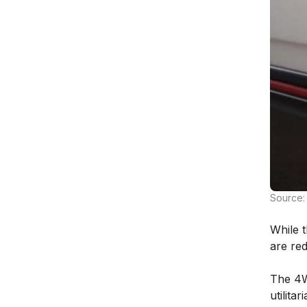
Source:
While t
are re
The 4W
utilita