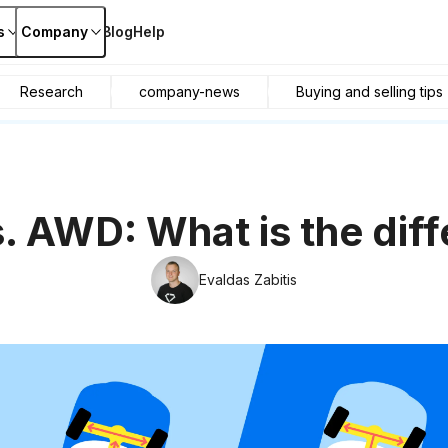
s
Company
Blog
Help
Research
company-news
Buying and selling tips
 AWD: What is the dif
Evaldas Zabitis