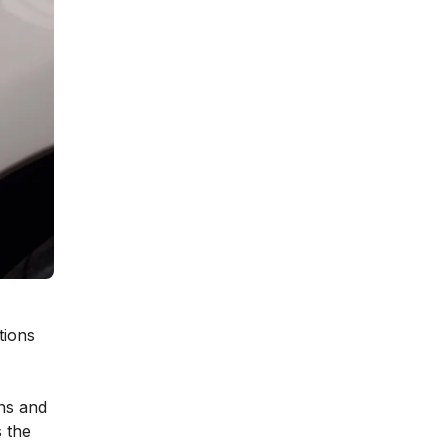
tions
ns and
s the