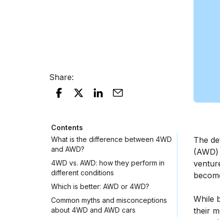
Share
:
Contents
What is the difference between 4WD
The det
and AWD?
(AWD) 
4WD vs. AWD: how they perform in
venture
different conditions
become
Which is better: AWD or 4WD?
While b
Common myths and misconceptions
about 4WD and AWD cars
their m