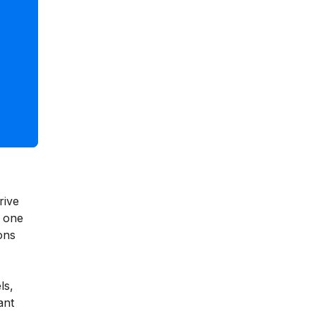
rive
s one
ons
ls,
ant