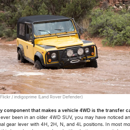
 Flickr / indigoprime (Land Rover Defender)
y component that makes a vehicle 4WD is the transfer c
 ever been in an older 4WD SUV, you may have noticed a
nal gear lever with 4H, 2H, N, and 4L positions. In most m