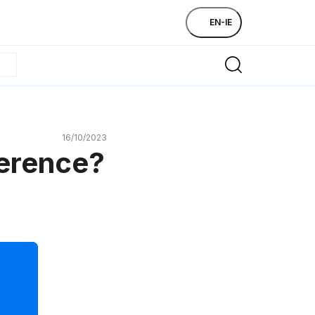
EN-IE
16/10/2023
ference?