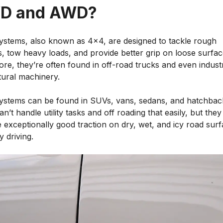
D and AWD?
stems, also known as 4x4, are designed to tackle rough
s, tow heavy loads, and provide better grip on loose surfac
re, they’re often found in off-road trucks and even industr
tural machinery.
stems can be found in SUVs, vans, sedans, and hatchbac
n’t handle utility tasks and off roading that easily, but they
 exceptionally good traction on dry, wet, and icy road sur
y driving.