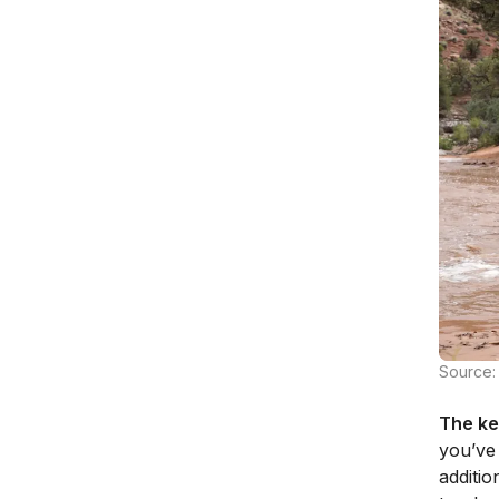
Source:
The ke
you’ve
additio