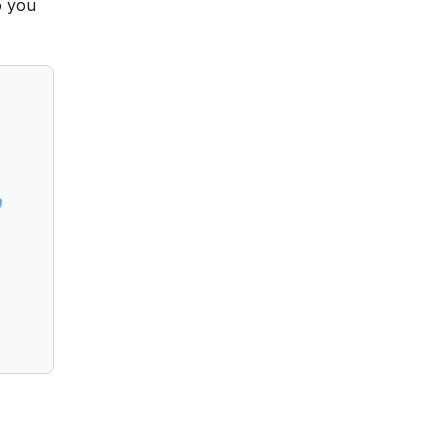
o you