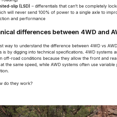
mited-slip (LSD)
– differentials that can’t be completely lock
ich will never send 100% of power to a single axle to impr
action and performance
nical differences between 4WD and 
st way to understand the difference between 4WD vs AW
 is by digging into technical specifications. 4WD systems a
in off-road conditions because they allow the front and rea
n at the same speed, while AWD systems often use variable
tion.
w do they work?