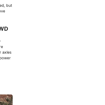
ed, but
ove
AWD
D
re
r axles
 power