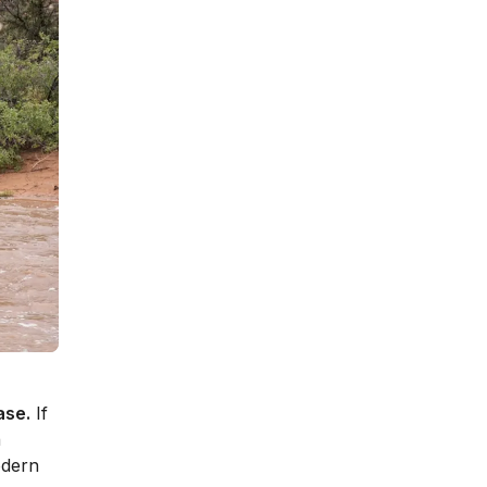
ase.
If
n
odern