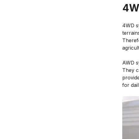
4W
4WD sy
terrain
Therefo
agricul
AWD sy
They ca
provide
for dail