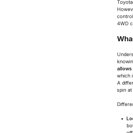
Toyota
However
contro
4WD ca
What
Unders
knowing
allows
which i
A diffe
spin at
Differe
Lo
bo
of