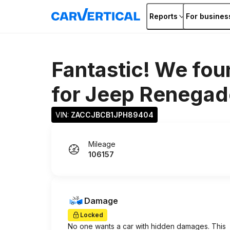
Reports
For busines
Fantastic! We fou
for
Jeep Renegad
VIN: 
ZACCJBCB1JPH89404
Mileage
106157
Damage
Locked
No one wants a car with hidden damages. This