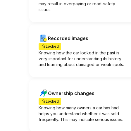
may result in overpaying or road-safety
issues.
Recorded images
Locked
Knowing how the car looked in the past is
very important for understanding its history
and learning about damaged or weak spots.
Ownership changes
Locked
Knowing how many owners a car has had
helps you understand whether it was sold
frequently. This may indicate serious issues.