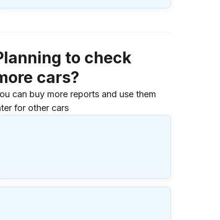
Planning to check
more cars?
ou can buy more reports and use them
ater for other cars