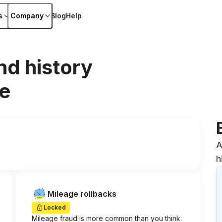
s
Company
Blog
Help
nd history
e
A
h
Mileage rollbacks
Locked
Mileage fraud is more common than you think.