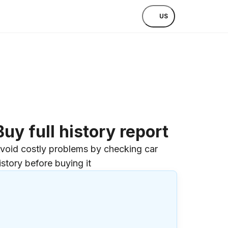
US
Buy full history report
void costly problems by checking car
istory before buying it