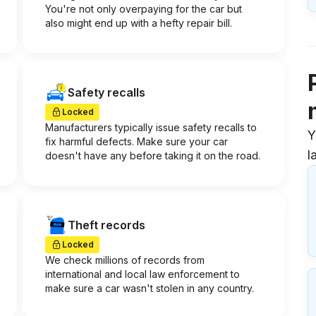
You're not only overpaying for the car but
also might end up with a hefty repair bill.
Safety recalls
Locked
Manufacturers typically issue safety recalls to
Y
fix harmful defects. Make sure your car
l
doesn't have any before taking it on the road.
Theft records
Locked
We check millions of records from
international and local law enforcement to
make sure a car wasn't stolen in any country.