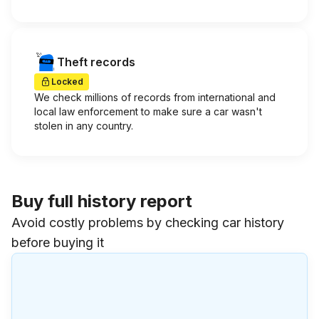
Theft records
Locked
We check millions of records from international and
local law enforcement to make sure a car wasn't
stolen in any country.
Buy full history report
Avoid costly problems by checking car history
before buying it