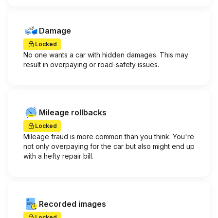
Damage
Locked
No one wants a car with hidden damages. This may
result in overpaying or road-safety issues.
Mileage rollbacks
Locked
Mileage fraud is more common than you think. You're
not only overpaying for the car but also might end up
with a hefty repair bill.
Recorded images
Locked