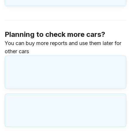
Planning to check more cars?
You can buy more reports and use them later for
other cars