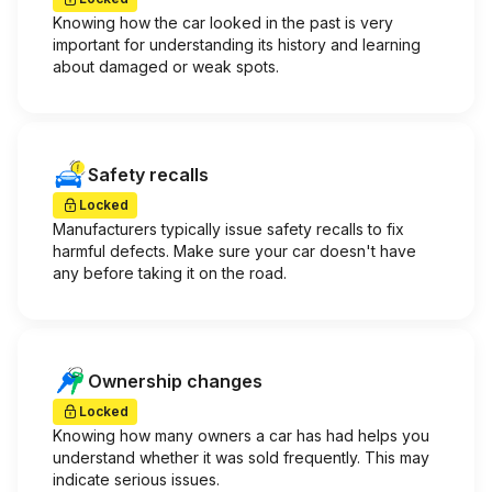
Knowing how the car looked in the past is very
important for understanding its history and learning
about damaged or weak spots.
Safety recalls
Locked
Manufacturers typically issue safety recalls to fix
harmful defects. Make sure your car doesn't have
any before taking it on the road.
Ownership changes
Locked
Knowing how many owners a car has had helps you
understand whether it was sold frequently. This may
indicate serious issues.