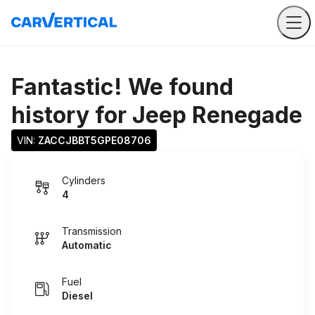
Fantastic! We found
history for
Jeep Renegade
VIN: 
ZACCJBBT5GPE08706
Cylinders
4
Transmission
Automatic
Fuel
Diesel