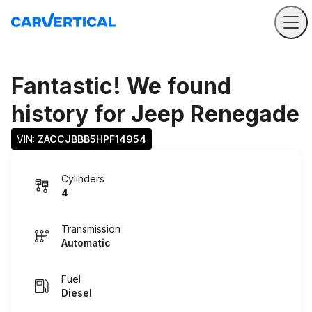
Fantastic! We found
history for
Jeep Renegade
VIN: 
ZACCJBBB5HPF14954
Cylinders
4
Transmission
Automatic
Fuel
Diesel