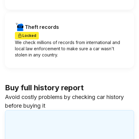
Theft records
Locked
We check millions of records from international and
local law enforcement to make sure a car wasn't
stolen in any country.
Buy full history report
Avoid costly problems by checking car history
before buying it