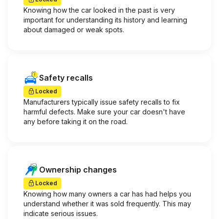
Knowing how the car looked in the past is very
important for understanding its history and learning
about damaged or weak spots.
Safety recalls
Locked
Manufacturers typically issue safety recalls to fix
harmful defects. Make sure your car doesn't have
any before taking it on the road.
Ownership changes
Locked
Knowing how many owners a car has had helps you
understand whether it was sold frequently. This may
indicate serious issues.