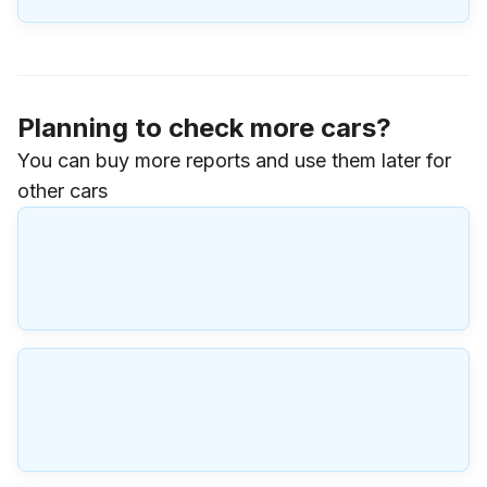
Planning to check more cars?
You can buy more reports and use them later for
other cars