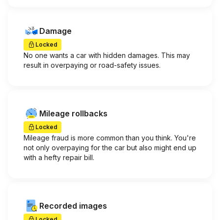
Damage
Locked
No one wants a car with hidden damages. This may
result in overpaying or road-safety issues.
Mileage rollbacks
Locked
Mileage fraud is more common than you think. You're
not only overpaying for the car but also might end up
with a hefty repair bill.
Recorded images
Locked