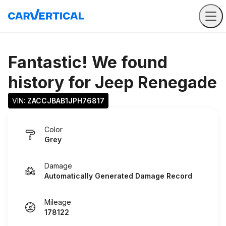
Fantastic! We found
history for
Jeep Renegade
VIN: 
ZACCJBAB1JPH76817
Color
Grey
Damage
Automatically Generated Damage Record
Mileage
178122