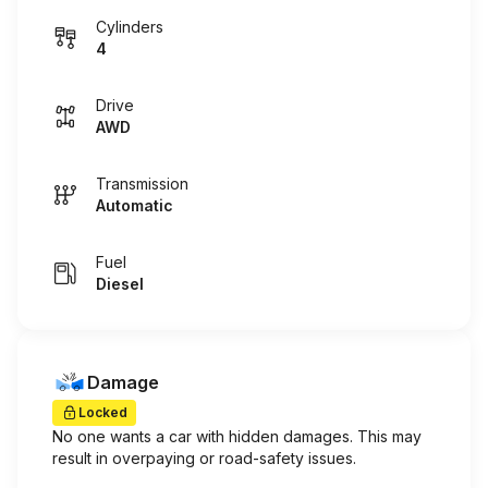
Cylinders
4
Drive
AWD
Transmission
Automatic
Fuel
Diesel
Damage
Locked
No one wants a car with hidden damages. This may
result in overpaying or road-safety issues.