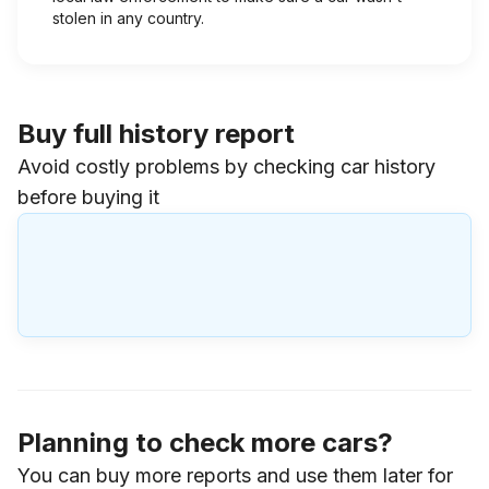
stolen in any country.
Buy full history report
Avoid costly problems by checking car history
before buying it
Planning to check more cars?
You can buy more reports and use them later for