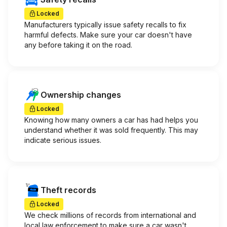
Locked
Manufacturers typically issue safety recalls to fix
harmful defects. Make sure your car doesn't have
any before taking it on the road.
Ownership changes
Locked
Knowing how many owners a car has had helps you
understand whether it was sold frequently. This may
indicate serious issues.
Theft records
Locked
We check millions of records from international and
local law enforcement to make sure a car wasn't