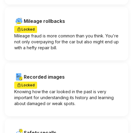
Mileage rollbacks
Locked
Mileage fraud is more common than you think. You're
not only overpaying for the car but also might end up
with a hefty repair bill.
Recorded images
Locked
Knowing how the car looked in the past is very
important for understanding its history and learning
about damaged or weak spots.
Safety recalls