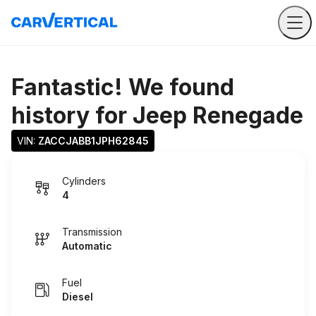
Fantastic! We found
history for
Jeep Renegade
VIN: 
ZACCJABB1JPH62845
Cylinders
4
Transmission
Automatic
Fuel
Diesel