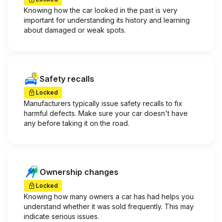
Knowing how the car looked in the past is very
important for understanding its history and learning
about damaged or weak spots.
Safety recalls
Locked
Manufacturers typically issue safety recalls to fix
harmful defects. Make sure your car doesn't have
any before taking it on the road.
Ownership changes
Locked
Knowing how many owners a car has had helps you
understand whether it was sold frequently. This may
indicate serious issues.