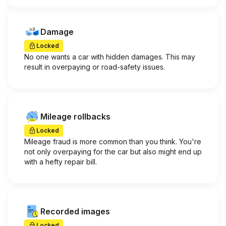
Damage
Locked
No one wants a car with hidden damages. This may
result in overpaying or road-safety issues.
Mileage rollbacks
Locked
Mileage fraud is more common than you think. You're
not only overpaying for the car but also might end up
with a hefty repair bill.
Recorded images
Locked