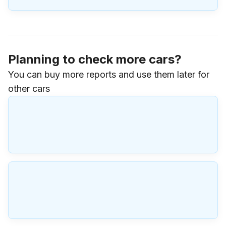
Planning to check more cars?
You can buy more reports and use them later for
other cars