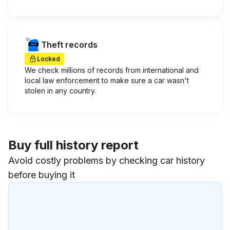
Theft records
Locked
We check millions of records from international and
local law enforcement to make sure a car wasn't
stolen in any country.
Buy full history report
Avoid costly problems by checking car history
before buying it