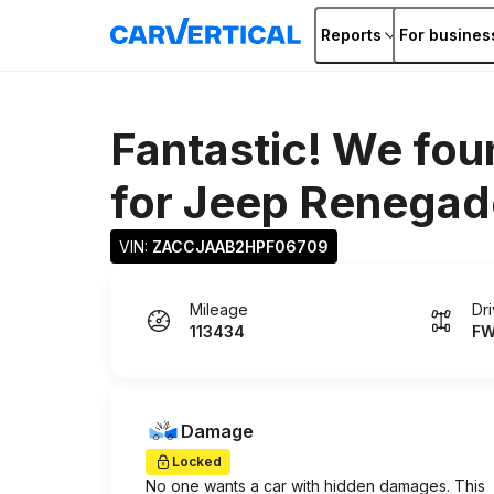
Reports
For busines
Fantastic! We fou
for
Jeep Renegad
VIN: 
ZACCJAAB2HPF06709
Mileage
Dr
113434
F
Damage
Locked
No one wants a car with hidden damages. This