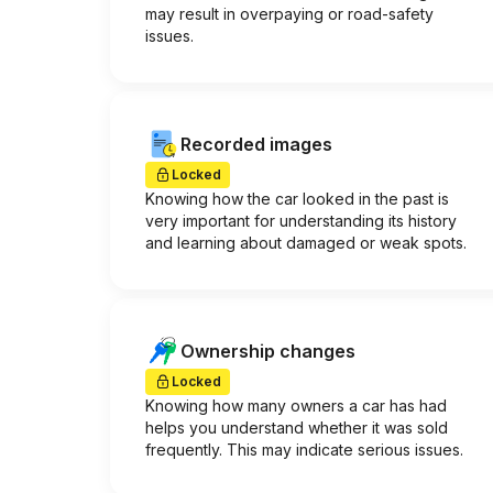
may result in overpaying or road-safety
issues.
Recorded images
Locked
Knowing how the car looked in the past is
very important for understanding its history
and learning about damaged or weak spots.
Ownership changes
Locked
Knowing how many owners a car has had
helps you understand whether it was sold
frequently. This may indicate serious issues.