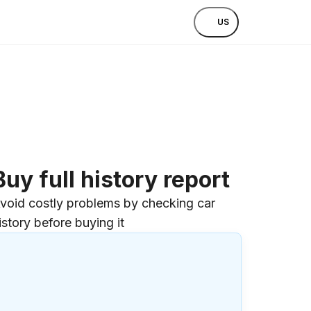
US
Buy full history report
void costly problems by checking car
istory before buying it