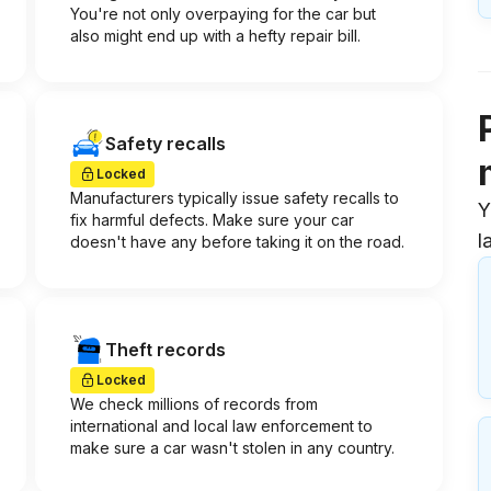
You're not only overpaying for the car but
also might end up with a hefty repair bill.
Safety recalls
Locked
Manufacturers typically issue safety recalls to
Y
fix harmful defects. Make sure your car
l
doesn't have any before taking it on the road.
Theft records
Locked
We check millions of records from
international and local law enforcement to
make sure a car wasn't stolen in any country.