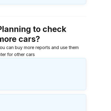
Planning to check
more cars?
ou can buy more reports and use them
ater for other cars