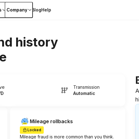
s
Company
Blog
Help
nd history
e
ive
Transmission
A
WD
Automatic
h
Mileage rollbacks
Locked
Mileage fraud is more common than you think.