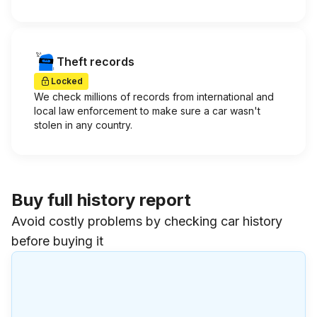
Theft records
Locked
We check millions of records from international and
local law enforcement to make sure a car wasn't
stolen in any country.
Buy full history report
Avoid costly problems by checking car history
before buying it