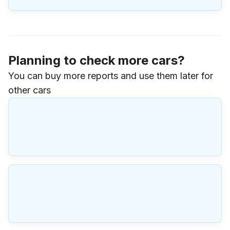
Planning to check more cars?
You can buy more reports and use them later for
other cars