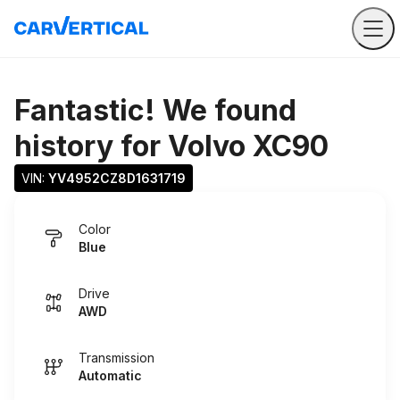
Fantastic! We found
history for
Volvo XC90
VIN: 
YV4952CZ8D1631719
Color
Blue
Drive
AWD
Transmission
Automatic