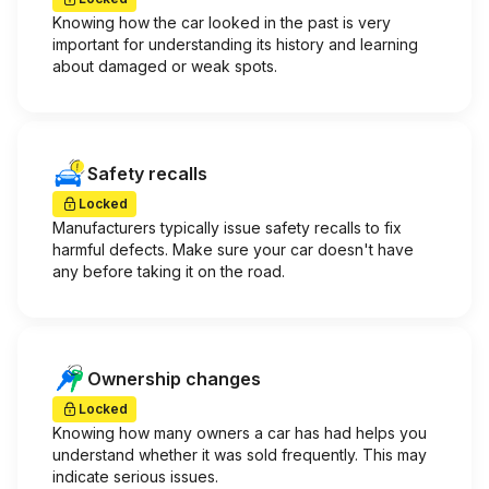
Knowing how the car looked in the past is very
important for understanding its history and learning
about damaged or weak spots.
Safety recalls
Locked
Manufacturers typically issue safety recalls to fix
harmful defects. Make sure your car doesn't have
any before taking it on the road.
Ownership changes
Locked
Knowing how many owners a car has had helps you
understand whether it was sold frequently. This may
indicate serious issues.