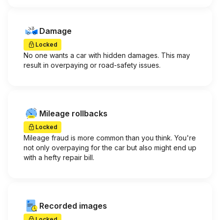
Damage
Locked
No one wants a car with hidden damages. This may
result in overpaying or road-safety issues.
Mileage rollbacks
Locked
Mileage fraud is more common than you think. You're
not only overpaying for the car but also might end up
with a hefty repair bill.
Recorded images
Locked