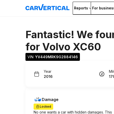
Reports
For busines
Fantastic! We fou
for
Volvo XC60
VIN: 
YV449MRK9G2884146
Year
Mi
2016
17
Damage
Locked
No one wants a car with hidden damages. This