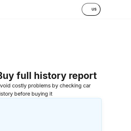
US
Buy full history report
void costly problems by checking car
istory before buying it