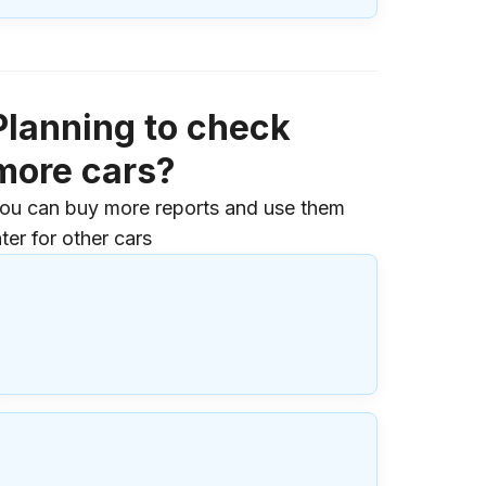
Planning to check
more cars?
ou can buy more reports and use them
ater for other cars