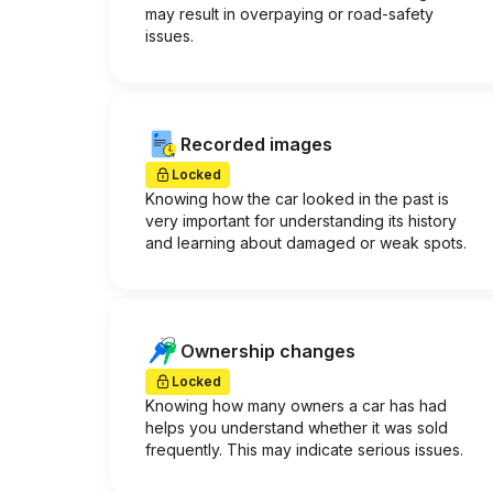
may result in overpaying or road-safety
issues.
Recorded images
Locked
Knowing how the car looked in the past is
very important for understanding its history
and learning about damaged or weak spots.
Ownership changes
Locked
Knowing how many owners a car has had
helps you understand whether it was sold
frequently. This may indicate serious issues.