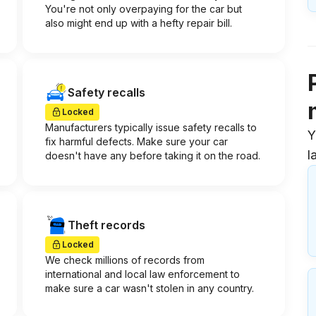
You're not only overpaying for the car but
also might end up with a hefty repair bill.
Safety recalls
Locked
Manufacturers typically issue safety recalls to
Y
fix harmful defects. Make sure your car
l
doesn't have any before taking it on the road.
Theft records
Locked
We check millions of records from
international and local law enforcement to
make sure a car wasn't stolen in any country.