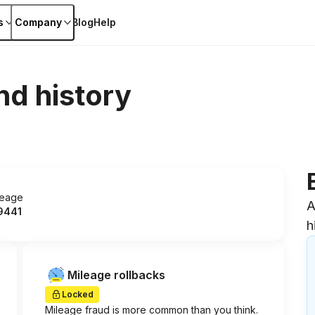
s
Company
Blog
Help
nd history
leage
A
9441
h
Mileage rollbacks
Locked
Mileage fraud is more common than you think.