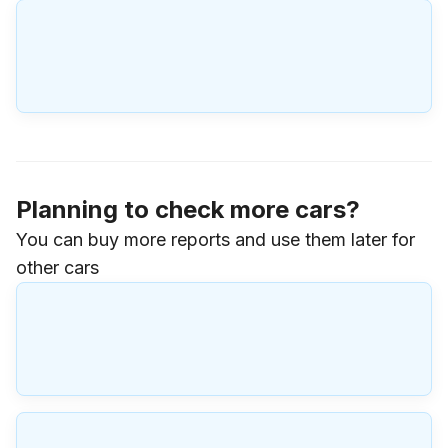
Planning to check more cars?
You can buy more reports and use them later for
other cars