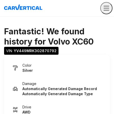
Fantastic! We found
history for
Volvo XC60
VIN: 
YV449MRK3G2870792
Color
Silver
Damage
Automatically Generated Damage Record
Automatically Generated Damage Type
Drive
AWD