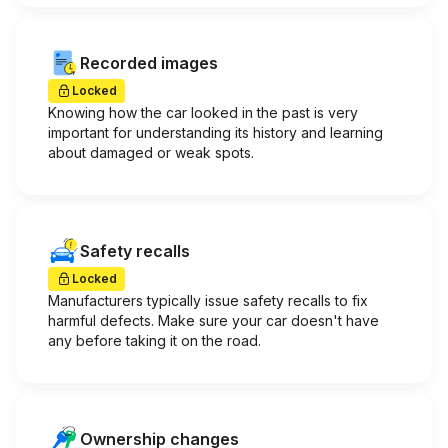
Recorded images
Locked
Knowing how the car looked in the past is very
important for understanding its history and learning
about damaged or weak spots.
Safety recalls
Locked
Manufacturers typically issue safety recalls to fix
harmful defects. Make sure your car doesn't have
any before taking it on the road.
Ownership changes