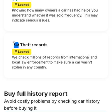
Locked
Knowing how many owners a car has had helps you
understand whether it was sold frequently. This may
indicate serious issues.
Theft records
Locked
We check millions of records from international and
local law enforcement to make sure a car wasn't
stolen in any country.
Buy full history report
Avoid costly problems by checking car history
before buying it