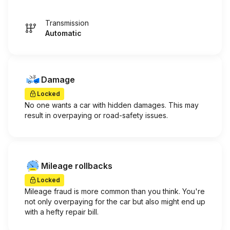
Transmission
Automatic
Damage
Locked
No one wants a car with hidden damages. This may
result in overpaying or road-safety issues.
Mileage rollbacks
Locked
Mileage fraud is more common than you think. You're
not only overpaying for the car but also might end up
with a hefty repair bill.