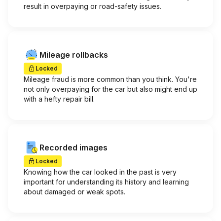
result in overpaying or road-safety issues.
Mileage rollbacks
Locked
Mileage fraud is more common than you think. You're
not only overpaying for the car but also might end up
with a hefty repair bill.
Recorded images
Locked
Knowing how the car looked in the past is very
important for understanding its history and learning
about damaged or weak spots.