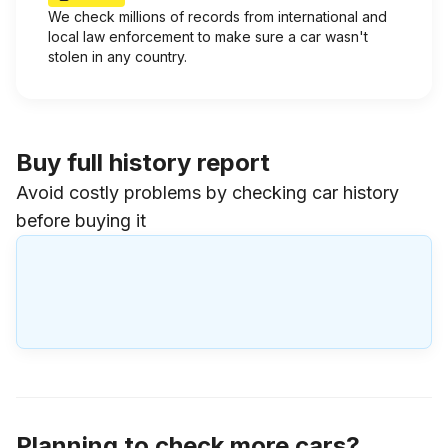
We check millions of records from international and
local law enforcement to make sure a car wasn't
stolen in any country.
Buy full history report
Avoid costly problems by checking car history
before buying it
Planning to check more cars?