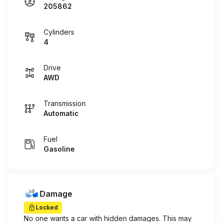
205862
Cylinders
4
Drive
AWD
Transmission
Automatic
Fuel
Gasoline
Damage
Locked
No one wants a car with hidden damages. This may