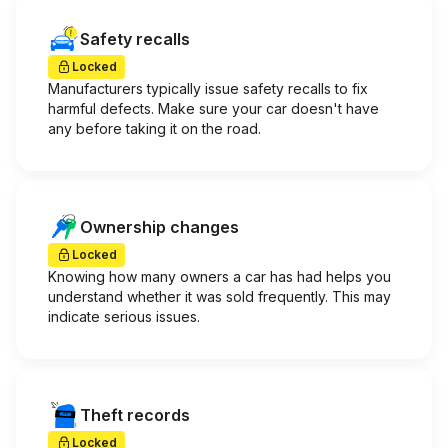
Safety recalls
Locked
Manufacturers typically issue safety recalls to fix
harmful defects. Make sure your car doesn't have
any before taking it on the road.
Ownership changes
Locked
Knowing how many owners a car has had helps you
understand whether it was sold frequently. This may
indicate serious issues.
Theft records
Locked