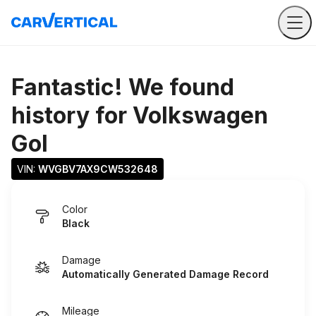
Fantastic! We found
history for
Volkswagen
Gol
VIN: 
WVGBV7AX9CW532648
Color
Black
Damage
Automatically Generated Damage Record
Mileage