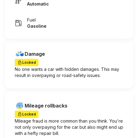
Automatic
Fuel
Gasoline
Damage
Locked
No one wants a car with hidden damages. This may
result in overpaying or road-safety issues.
Mileage rollbacks
Locked
Mileage fraud is more common than you think. You're
not only overpaying for the car but also might end up
with a hefty repair bill.