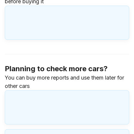
before buying it
Planning to check more cars?
You can buy more reports and use them later for
other cars