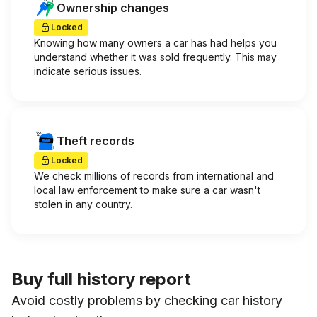
Ownership changes
Locked
Knowing how many owners a car has had helps you
understand whether it was sold frequently. This may
indicate serious issues.
Theft records
Locked
We check millions of records from international and
local law enforcement to make sure a car wasn't
stolen in any country.
Buy full history report
Avoid costly problems by checking car history