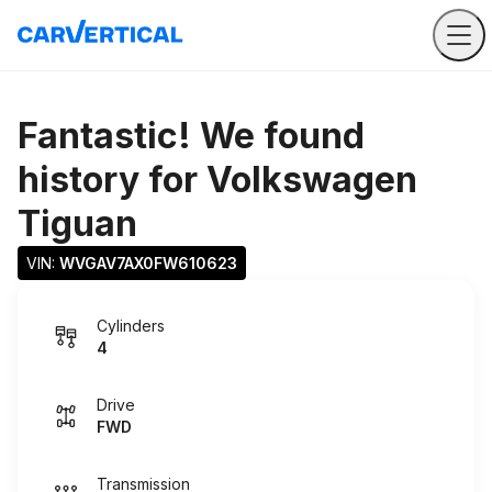
Fantastic! We found
history for
Volkswagen
Tiguan
VIN: 
WVGAV7AX0FW610623
Cylinders
4
Drive
FWD
Transmission