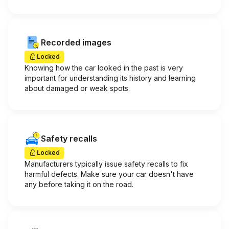
Recorded images
Locked
Knowing how the car looked in the past is very
important for understanding its history and learning
about damaged or weak spots.
Safety recalls
Locked
Manufacturers typically issue safety recalls to fix
harmful defects. Make sure your car doesn't have
any before taking it on the road.