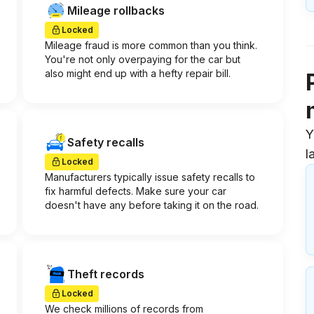
Mileage rollbacks
Locked
Mileage fraud is more common than you think.
You're not only overpaying for the car but
also might end up with a hefty repair bill.
Y
Safety recalls
l
Locked
Manufacturers typically issue safety recalls to
fix harmful defects. Make sure your car
doesn't have any before taking it on the road.
Theft records
Locked
We check millions of records from