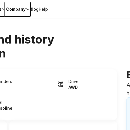
s
Company
Blog
Help
nd history
n
linders
Drive
A
AWD
h
el
soline