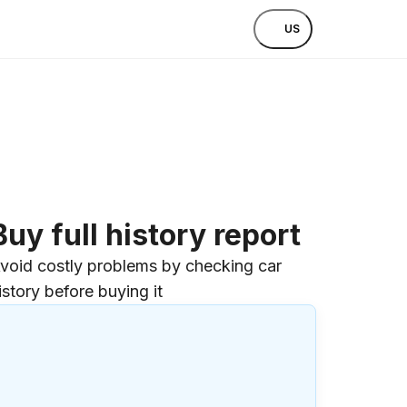
US
Buy full history report
void costly problems by checking car
istory before buying it