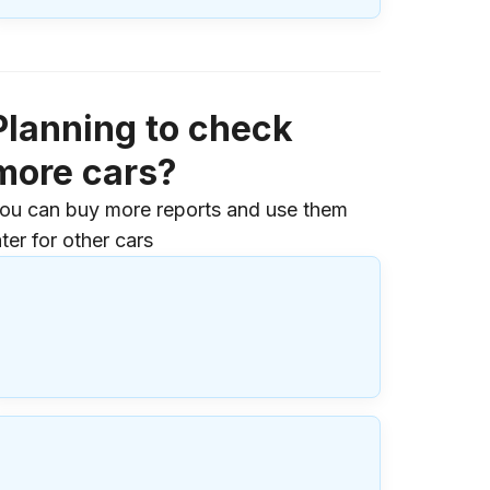
Planning to check
more cars?
ou can buy more reports and use them
ater for other cars