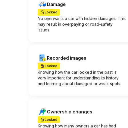
Damage
Locked
No one wants a car with hidden damages. This
may result in overpaying or road-safety
issues.
Recorded images
Locked
Knowing how the car looked in the past is
very important for understanding its history
and learning about damaged or weak spots.
Ownership changes
Locked
Knowing how many owners a car has had