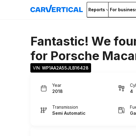
Reports
For busines
Fantastic! We fou
for
Porsche Maca
VIN: 
WP1AA2A55JLB16428
Year
Cy
2018
4
Transmission
Fu
Semi Automatic
Ga