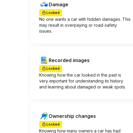
Damage
Locked
No one wants a car with hidden damages. This
may result in overpaying or road-safety
issues.
Recorded images
Locked
Knowing how the car looked in the past is
very important for understanding its history
and learning about damaged or weak spots.
Ownership changes
Locked
Knowing how many owners a car has had