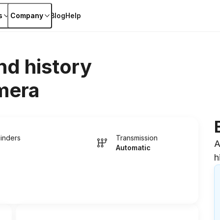
s
Company
Blog
Help
nd history
mera
linders
Transmission
A
Automatic
h