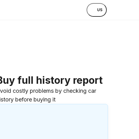
US
Buy full history report
void costly problems by checking car
istory before buying it