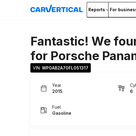
Reports
For busines
Fantastic! We fou
for
Porsche Pana
VIN: 
WP0AB2A70FL051317
Year
Cy
2015
6
Fuel
Gasoline