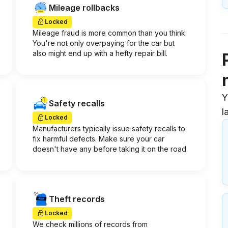
Mileage rollbacks
Locked
Mileage fraud is more common than you think.
You're not only overpaying for the car but
also might end up with a hefty repair bill.
Y
Safety recalls
l
Locked
Manufacturers typically issue safety recalls to
fix harmful defects. Make sure your car
doesn't have any before taking it on the road.
Theft records
Locked
We check millions of records from