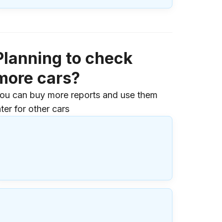
Planning to check
more cars?
ou can buy more reports and use them
ater for other cars