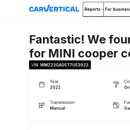
Reports
For busines
Fantastic! We fou
for
MINI cooper 
VIN: 
WMZ23GA05T7U53923
Year
Co
2022
Gr
Transmission
Fu
Manual
Ga