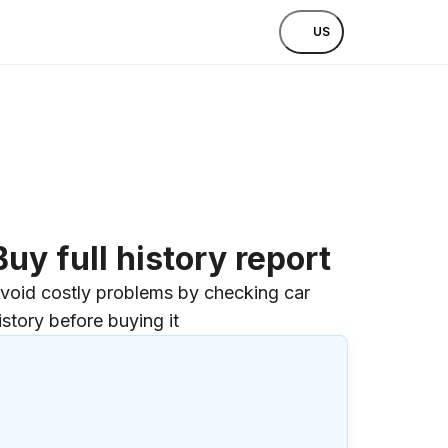
US
Buy full history report
void costly problems by checking car
istory before buying it