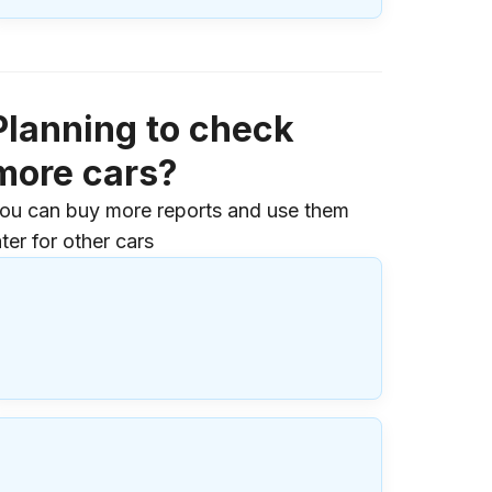
Planning to check
more cars?
ou can buy more reports and use them
ater for other cars