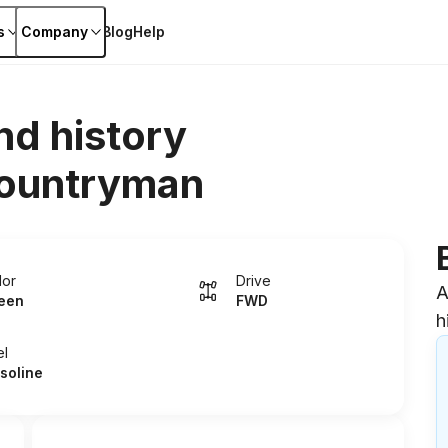
s
Company
Blog
Help
nd history
countryman
lor
Drive
A
een
FWD
h
el
soline