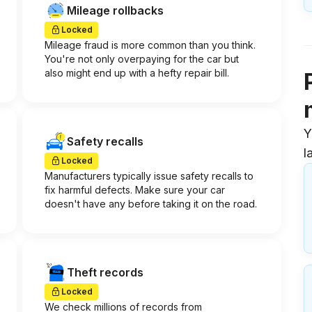
Mileage rollbacks
Locked
Mileage fraud is more common than you think.
You're not only overpaying for the car but
also might end up with a hefty repair bill.
Y
Safety recalls
l
Locked
Manufacturers typically issue safety recalls to
fix harmful defects. Make sure your car
doesn't have any before taking it on the road.
Theft records
Locked
We check millions of records from