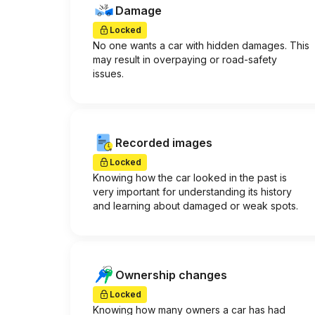
Damage
Locked
No one wants a car with hidden damages. This
may result in overpaying or road-safety
issues.
Recorded images
Locked
Knowing how the car looked in the past is
very important for understanding its history
and learning about damaged or weak spots.
Ownership changes
Locked
Knowing how many owners a car has had