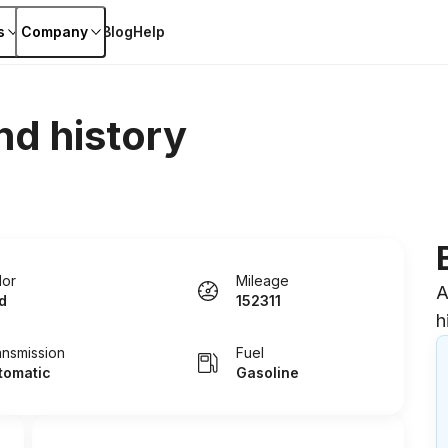
s
Company
Blog
Help
nd history
lor
Mileage
A
d
152311
h
ansmission
Fuel
tomatic
Gasoline