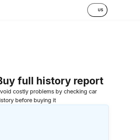
US
Buy full history report
void costly problems by checking car
istory before buying it