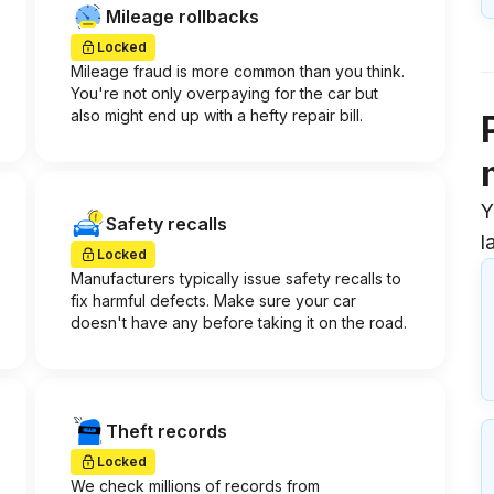
Mileage rollbacks
Locked
Mileage fraud is more common than you think.
You're not only overpaying for the car but
also might end up with a hefty repair bill.
Y
Safety recalls
l
Locked
Manufacturers typically issue safety recalls to
fix harmful defects. Make sure your car
doesn't have any before taking it on the road.
Theft records
Locked
We check millions of records from