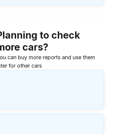
Planning to check
more cars?
ou can buy more reports and use them
ater for other cars