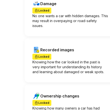
Damage
Locked
No one wants a car with hidden damages. This
may result in overpaying or road-safety
issues.
Recorded images
Locked
Knowing how the car looked in the past is
very important for understanding its history
and learning about damaged or weak spots.
Ownership changes
Locked
Knowing how many owners a car has had