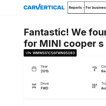
Reports
For busines
Fantastic! We fou
for
MINI cooper s
VIN: 
WMWSS1C56FWN95083
Year
Co
2015
Re
Drive
Tr
FWD
Au