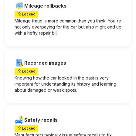
Mileage rollbacks
Locked
Mileage fraud is more common than you think. You're
not only overpaying for the car but also might end up
with a hefty repair bill.
Recorded images
Locked
Knowing how the car looked in the past is very
important for understanding its history and learning
about damaged or weak spots.
Safety recalls
Locked
Manufacturers typically issue safety recalls to fix