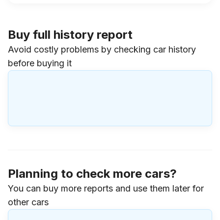
Buy full history report
Avoid costly problems by checking car history
before buying it
Planning to check more cars?
You can buy more reports and use them later for
other cars