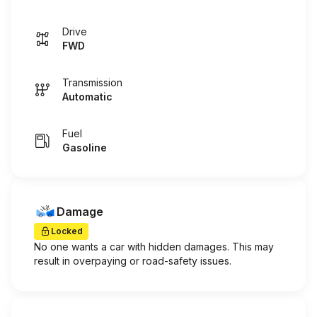
Drive
FWD
Transmission
Automatic
Fuel
Gasoline
Damage
Locked
No one wants a car with hidden damages. This may
result in overpaying or road-safety issues.