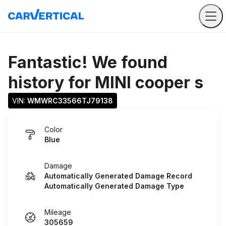
Fantastic! We found
history for
MINI cooper s
VIN: 
WMWRC33566TJ79138
Color
Blue
Damage
Automatically Generated Damage Record
Automatically Generated Damage Type
Mileage
305659