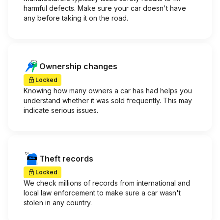
harmful defects. Make sure your car doesn't have
any before taking it on the road.
Ownership changes
Locked
Knowing how many owners a car has had helps you
understand whether it was sold frequently. This may
indicate serious issues.
Theft records
Locked
We check millions of records from international and
local law enforcement to make sure a car wasn't
stolen in any country.