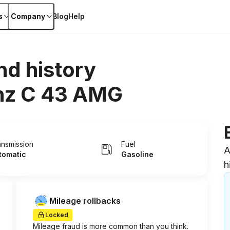
s
Company
Blog
Help
nd history
nz C 43 AMG
ansmission
Fuel
A
tomatic
Gasoline
h
Mileage rollbacks
Locked
Mileage fraud is more common than you think.