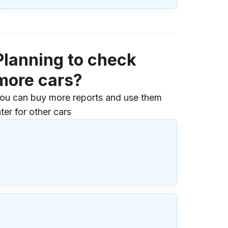
Planning to check
more cars?
ou can buy more reports and use them
ater for other cars