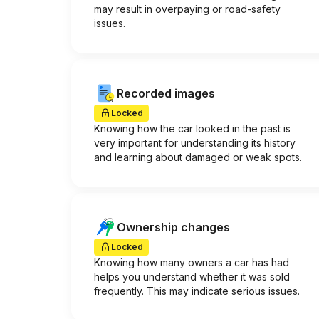
may result in overpaying or road-safety
issues.
Recorded images
Locked
Knowing how the car looked in the past is
very important for understanding its history
and learning about damaged or weak spots.
Ownership changes
Locked
Knowing how many owners a car has had
helps you understand whether it was sold
frequently. This may indicate serious issues.