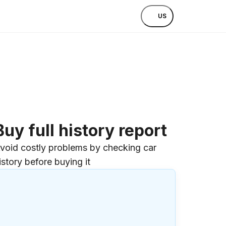
US
Buy full history report
void costly problems by checking car
istory before buying it