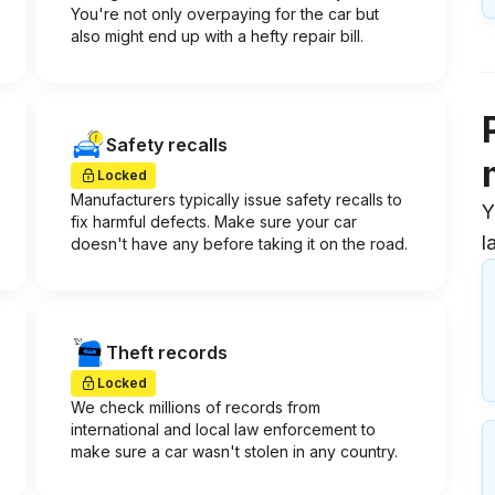
You're not only overpaying for the car but
also might end up with a hefty repair bill.
Safety recalls
Locked
Manufacturers typically issue safety recalls to
Y
fix harmful defects. Make sure your car
l
doesn't have any before taking it on the road.
Theft records
Locked
We check millions of records from
international and local law enforcement to
make sure a car wasn't stolen in any country.