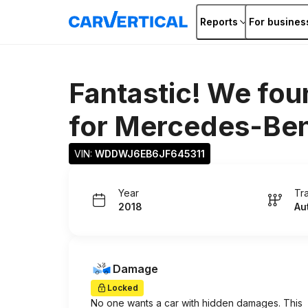
Reports
For busines
Fantastic! We fou
for
Mercedes-Be
VIN: 
WDDWJ6EB6JF645311
Year
Tr
2018
Au
Damage
Locked
No one wants a car with hidden damages. This