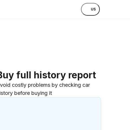
US
Buy full history report
void costly problems by checking car
istory before buying it