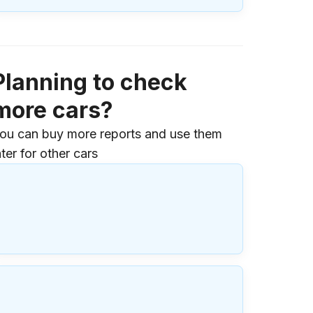
Planning to check
more cars?
ou can buy more reports and use them
ater for other cars