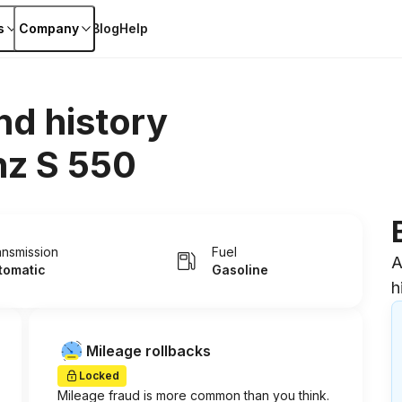
s
Company
Blog
Help
nd history
z S 550
ansmission
Fuel
A
tomatic
Gasoline
h
Mileage rollbacks
Locked
Mileage fraud is more common than you think.