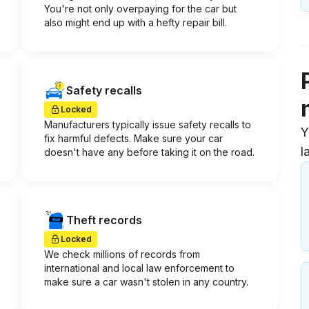
You're not only overpaying for the car but
also might end up with a hefty repair bill.
Safety recalls
Locked
Manufacturers typically issue safety recalls to
Y
fix harmful defects. Make sure your car
l
doesn't have any before taking it on the road.
Theft records
Locked
We check millions of records from
international and local law enforcement to
make sure a car wasn't stolen in any country.