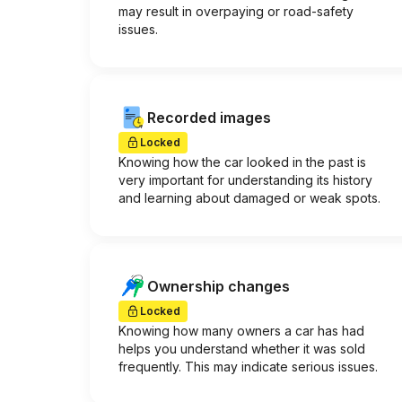
may result in overpaying or road-safety
issues.
Recorded images
Locked
Knowing how the car looked in the past is
very important for understanding its history
and learning about damaged or weak spots.
Ownership changes
Locked
Knowing how many owners a car has had
helps you understand whether it was sold
frequently. This may indicate serious issues.