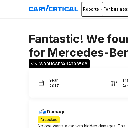
Reports
For busines
Fantastic! We fou
for
Mercedes-Ben
VIN: 
WDDUG8FBXHA298508
Year
Tr
2017
Au
Damage
Locked
No one wants a car with hidden damages. This