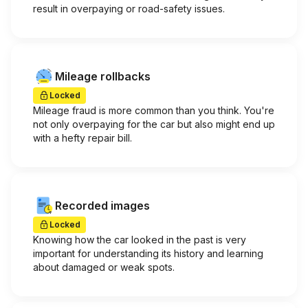
result in overpaying or road-safety issues.
Mileage rollbacks
Locked
Mileage fraud is more common than you think. You're
not only overpaying for the car but also might end up
with a hefty repair bill.
Recorded images
Locked
Knowing how the car looked in the past is very
important for understanding its history and learning
about damaged or weak spots.