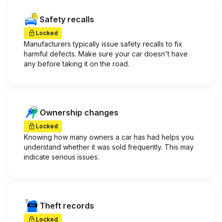
Safety recalls
Locked
Manufacturers typically issue safety recalls to fix
harmful defects. Make sure your car doesn't have
any before taking it on the road.
Ownership changes
Locked
Knowing how many owners a car has had helps you
understand whether it was sold frequently. This may
indicate serious issues.
Theft records
Locked