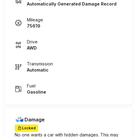
Automatically Generated Damage Record
Mileage
75619
Drive
AWD
Transmission
Automatic
Fuel
Gasoline
Damage
Locked
No one wants a car with hidden damages. This may