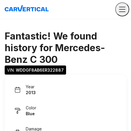
Fantastic! We found
history for
Mercedes-
Benz C 300
VIN: 
WDDGF8AB6ER322887
Year
2013
Color
Blue
Damage