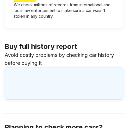
We check millions of records from international and
local law enforcement to make sure a car wasn't
stolen in any country.
Buy full history report
Avoid costly problems by checking car history
before buying it
Planning to check more cars?