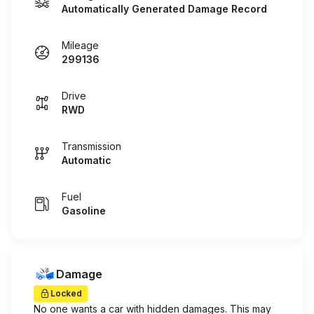
Automatically Generated Damage Record
Mileage
299136
Drive
RWD
Transmission
Automatic
Fuel
Gasoline
Damage
Locked
No one wants a car with hidden damages. This may