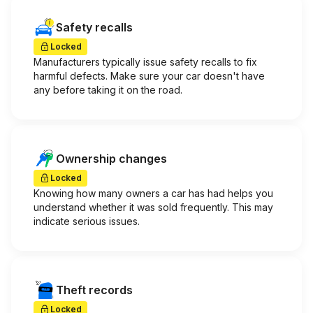
Safety recalls
Locked
Manufacturers typically issue safety recalls to fix
harmful defects. Make sure your car doesn't have
any before taking it on the road.
Ownership changes
Locked
Knowing how many owners a car has had helps you
understand whether it was sold frequently. This may
indicate serious issues.
Theft records
Locked