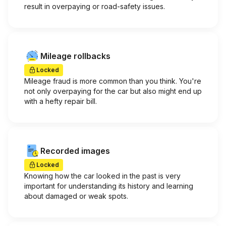
result in overpaying or road-safety issues.
Mileage rollbacks
Locked
Mileage fraud is more common than you think. You're
not only overpaying for the car but also might end up
with a hefty repair bill.
Recorded images
Locked
Knowing how the car looked in the past is very
important for understanding its history and learning
about damaged or weak spots.