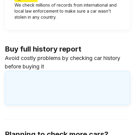
We check millions of records from international and
local law enforcement to make sure a car wasn't
stolen in any country.
Buy full history report
Avoid costly problems by checking car history
before buying it
Planning to check more cars?