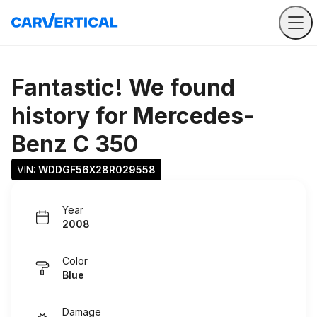
Fantastic! We found
history for
Mercedes-
Benz C 350
VIN: 
WDDGF56X28R029558
Year
2008
Color
Blue
Damage