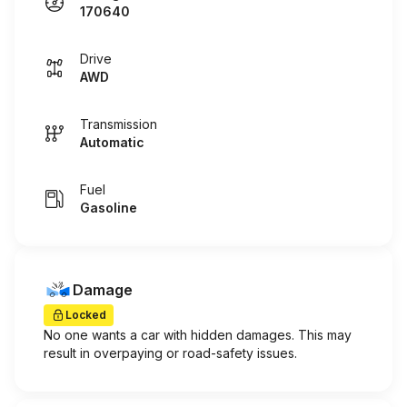
170640
Drive
AWD
Transmission
Automatic
Fuel
Gasoline
Damage
Locked
No one wants a car with hidden damages. This may
result in overpaying or road-safety issues.