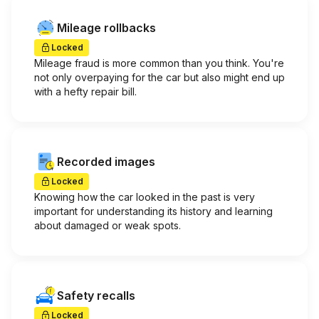
Mileage rollbacks
Locked
Mileage fraud is more common than you think. You're
not only overpaying for the car but also might end up
with a hefty repair bill.
Recorded images
Locked
Knowing how the car looked in the past is very
important for understanding its history and learning
about damaged or weak spots.
Safety recalls
Locked