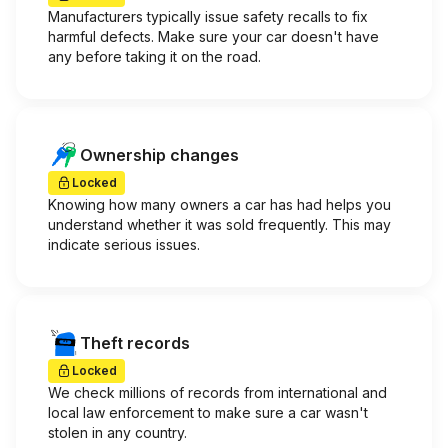
Manufacturers typically issue safety recalls to fix
harmful defects. Make sure your car doesn't have
any before taking it on the road.
Ownership changes
Locked
Knowing how many owners a car has had helps you
understand whether it was sold frequently. This may
indicate serious issues.
Theft records
Locked
We check millions of records from international and
local law enforcement to make sure a car wasn't
stolen in any country.