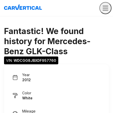
Fantastic! We found
history for
Mercedes-
Benz GLK-Class
VIN: 
WDCGG8JBXDF957760
Year
2012
Color
White
Mileage