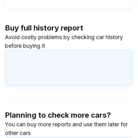
Buy full history report
Avoid costly problems by checking car history
before buying it
Planning to check more cars?
You can buy more reports and use them later for
other cars