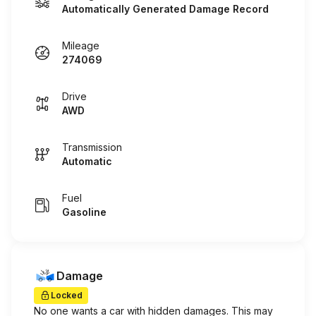
Automatically Generated Damage Record
Mileage
274069
Drive
AWD
Transmission
Automatic
Fuel
Gasoline
Damage
Locked
No one wants a car with hidden damages. This may