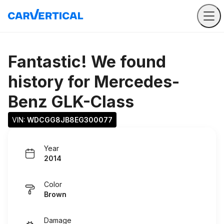
Fantastic! We found
history for
Mercedes-
Benz GLK-Class
VIN: 
WDCGG8JB8EG300077
Year
2014
Color
Brown
Damage