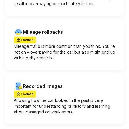
result in overpaying or road-safety issues.
Mileage rollbacks
Locked
Mileage fraud is more common than you think. You're
not only overpaying for the car but also might end up
with a hefty repair bill.
Recorded images
Locked
Knowing how the car looked in the past is very
important for understanding its history and learning
about damaged or weak spots.