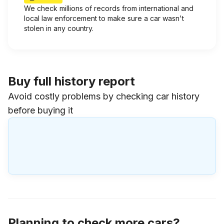
We check millions of records from international and
local law enforcement to make sure a car wasn't
stolen in any country.
Buy full history report
Avoid costly problems by checking car history
before buying it
Planning to check more cars?