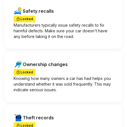
Safety recalls
Locked
Manufacturers typically issue safety recalls to fix
harmful defects. Make sure your car doesn't have
any before taking it on the road.
Ownership changes
Locked
Knowing how many owners a car has had helps you
understand whether it was sold frequently. This may
indicate serious issues.
Theft records
Locked