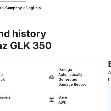
s
Company
Blog
Help
nd history
z GLK 350
Damage
A
lor
Automatically
h
ack
Generated
Damage Record
linders
Drive
AWD