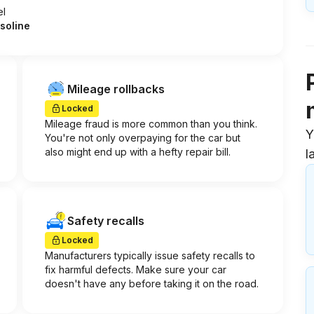
el
soline
Mileage rollbacks
Locked
Mileage fraud is more common than you think.
Y
You're not only overpaying for the car but
also might end up with a hefty repair bill.
l
Safety recalls
Locked
Manufacturers typically issue safety recalls to
fix harmful defects. Make sure your car
doesn't have any before taking it on the road.