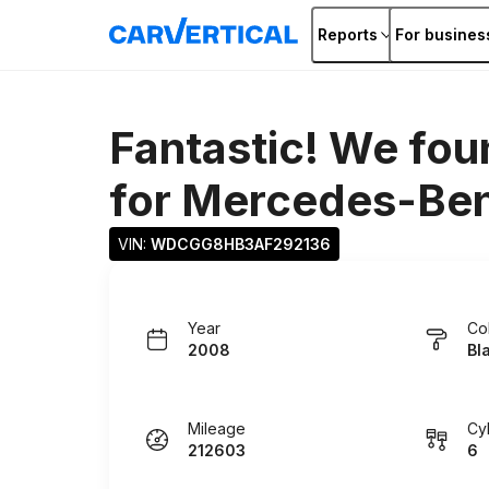
Reports
For busines
Fantastic! We fou
for
Mercedes-Ben
VIN: 
WDCGG8HB3AF292136
Year
Co
2008
Bl
Mileage
Cy
212603
6