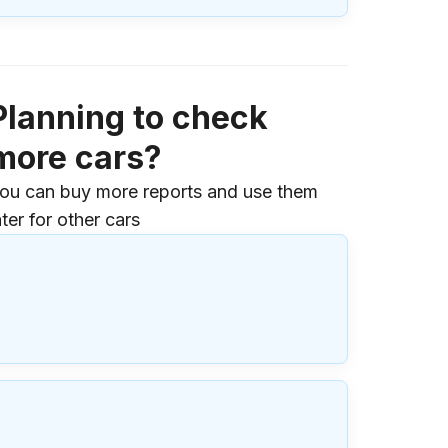
Planning to check
more cars?
ou can buy more reports and use them
ater for other cars