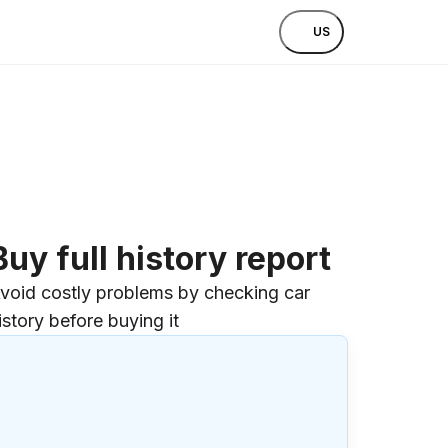
US
Buy full history report
void costly problems by checking car
istory before buying it