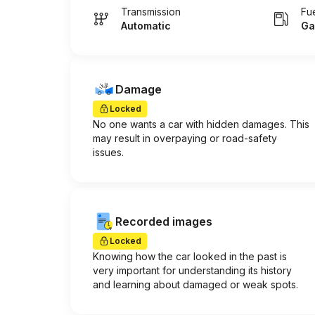
Transmission
Fu
Automatic
Ga
Damage
Locked
No one wants a car with hidden damages. This
may result in overpaying or road-safety
issues.
Recorded images
Locked
Knowing how the car looked in the past is
very important for understanding its history
and learning about damaged or weak spots.