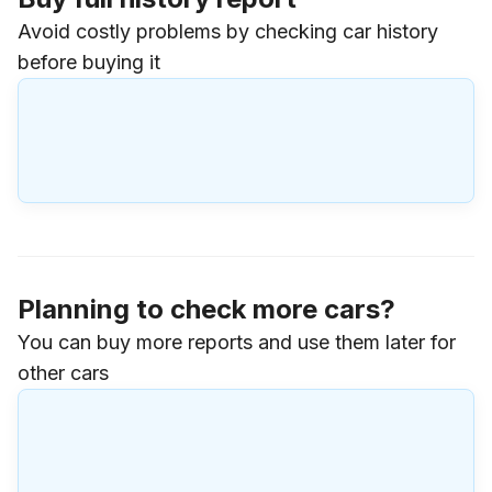
Avoid costly problems by checking car history
before buying it
Planning to check more cars?
You can buy more reports and use them later for
other cars