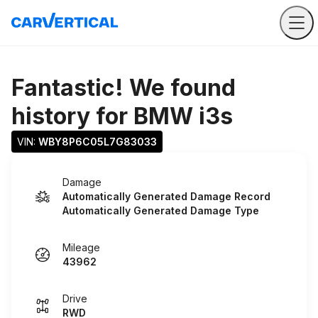
Fantastic! We found
history for
BMW i3s
VIN: 
WBY8P6C05L7G83033
Damage
Automatically Generated Damage Record
Automatically Generated Damage Type
Mileage
43962
Drive
RWD