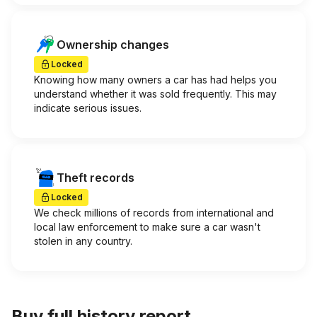
Ownership changes
Locked
Knowing how many owners a car has had helps you
understand whether it was sold frequently. This may
indicate serious issues.
Theft records
Locked
We check millions of records from international and
local law enforcement to make sure a car wasn't
stolen in any country.
Buy full history report