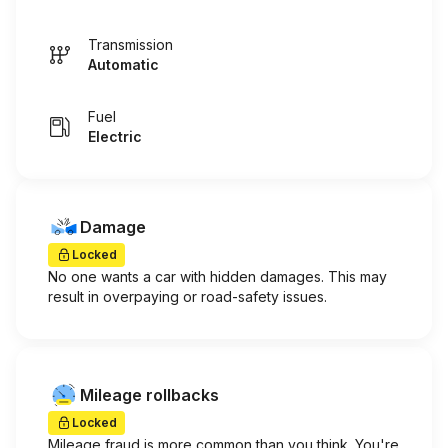
Transmission
Automatic
Fuel
Electric
Damage
Locked
No one wants a car with hidden damages. This may
result in overpaying or road-safety issues.
Mileage rollbacks
Locked
Mileage fraud is more common than you think. You're