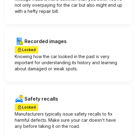
not only overpaying for the car but also might end up
with a hefty repair bill.
Recorded images
Locked
Knowing how the car looked in the past is very
important for understanding its history and learning
about damaged or weak spots.
Safety recalls
Locked
Manufacturers typically issue safety recalls to fix
harmful defects. Make sure your car doesn't have
any before taking it on the road.