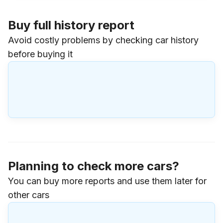
Buy full history report
Avoid costly problems by checking car history
before buying it
Planning to check more cars?
You can buy more reports and use them later for
other cars