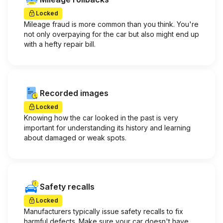
Locked
Mileage fraud is more common than you think. You're
not only overpaying for the car but also might end up
with a hefty repair bill.
Recorded images
Locked
Knowing how the car looked in the past is very
important for understanding its history and learning
about damaged or weak spots.
Safety recalls
Locked
Manufacturers typically issue safety recalls to fix
harmful defects. Make sure your car doesn't have