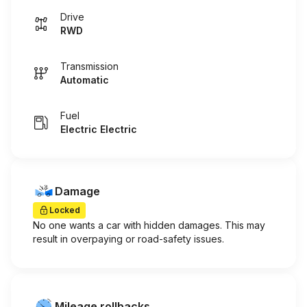
Drive
RWD
Transmission
Automatic
Fuel
Electric Electric
Damage
Locked
No one wants a car with hidden damages. This may
result in overpaying or road-safety issues.
Mileage rollbacks