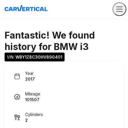
Fantastic! We found
history for
BMW i3
VIN: 
WBY1Z8C30HV890401
Year
2017
Mileage
101507
Cylinders
2