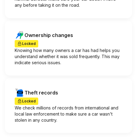
any before taking it on the road.
Ownership changes
Locked
Knowing how many owners a car has had helps you
understand whether it was sold frequently. This may
indicate serious issues.
Theft records
Locked
We check millions of records from international and
local law enforcement to make sure a car wasn't
stolen in any country.