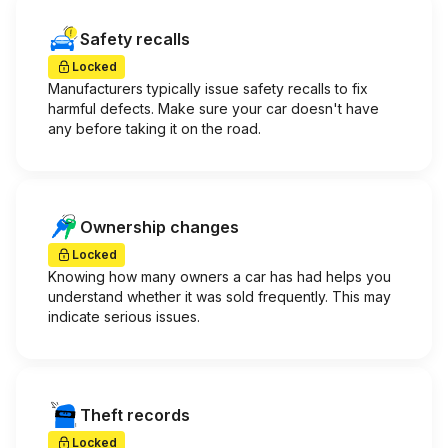
Safety recalls
Locked
Manufacturers typically issue safety recalls to fix
harmful defects. Make sure your car doesn't have
any before taking it on the road.
Ownership changes
Locked
Knowing how many owners a car has had helps you
understand whether it was sold frequently. This may
indicate serious issues.
Theft records
Locked