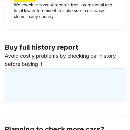
We check millions of records from international and
local law enforcement to make sure a car wasn't
stolen in any country.
Buy full history report
Avoid costly problems by checking car history
before buying it
Planning to check more cars?