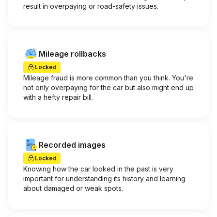
result in overpaying or road-safety issues.
Mileage rollbacks
Locked
Mileage fraud is more common than you think. You're
not only overpaying for the car but also might end up
with a hefty repair bill.
Recorded images
Locked
Knowing how the car looked in the past is very
important for understanding its history and learning
about damaged or weak spots.