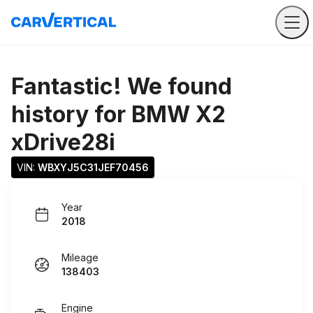
Fantastic! We found
history for
BMW X2
xDrive28i
VIN: 
WBXYJ5C31JEF70456
Year
2018
Mileage
138403
Engine