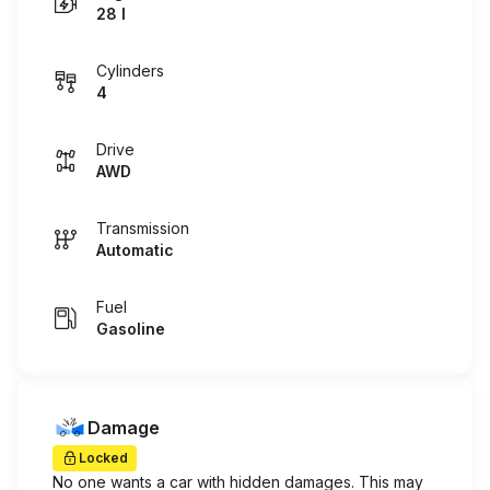
28 I
Cylinders
4
Drive
AWD
Transmission
Automatic
Fuel
Gasoline
Damage
Locked
No one wants a car with hidden damages. This may