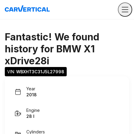
Fantastic! We found
history for
BMW X1
xDrive28i
VIN: 
WBXHT3C31J5L27998
Year
2018
Engine
28 I
Cylinders