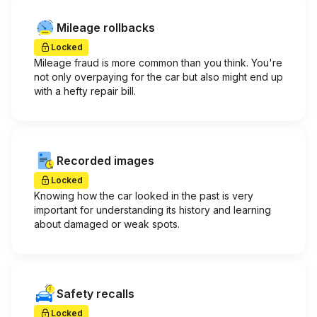
Mileage rollbacks
Locked
Mileage fraud is more common than you think. You're
not only overpaying for the car but also might end up
with a hefty repair bill.
Recorded images
Locked
Knowing how the car looked in the past is very
important for understanding its history and learning
about damaged or weak spots.
Safety recalls
Locked