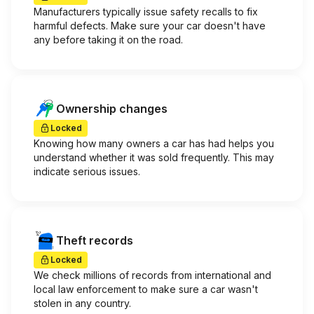
Manufacturers typically issue safety recalls to fix
harmful defects. Make sure your car doesn't have
any before taking it on the road.
Ownership changes
Locked
Knowing how many owners a car has had helps you
understand whether it was sold frequently. This may
indicate serious issues.
Theft records
Locked
We check millions of records from international and
local law enforcement to make sure a car wasn't
stolen in any country.