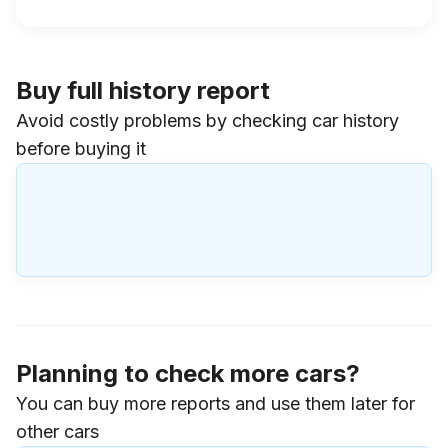
Buy full history report
Avoid costly problems by checking car history
before buying it
Planning to check more cars?
You can buy more reports and use them later for
other cars