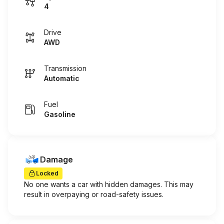
4
Drive
AWD
Transmission
Automatic
Fuel
Gasoline
Damage
Locked
No one wants a car with hidden damages. This may
result in overpaying or road-safety issues.