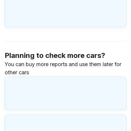
Planning to check more cars?
You can buy more reports and use them later for
other cars