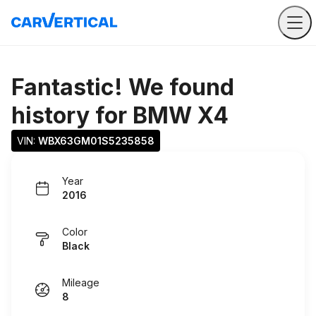
Fantastic! We found
history for
BMW X4
VIN: 
WBX63GM01S5235858
Year
2016
Color
Black
Mileage
8