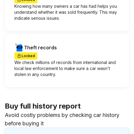
Knowing how many owners a car has had helps you
understand whether it was sold frequently. This may
indicate serious issues.
Theft records
Locked
We check millions of records from international and
local law enforcement to make sure a car wasn't
stolen in any country.
Buy full history report
Avoid costly problems by checking car history
before buying it