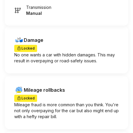
Transmission
Manual
Damage
Locked
No one wants a car with hidden damages. This may
result in overpaying or road-safety issues.
Mileage rollbacks
Locked
Mileage fraud is more common than you think. You're
not only overpaying for the car but also might end up
with a hefty repair bill.