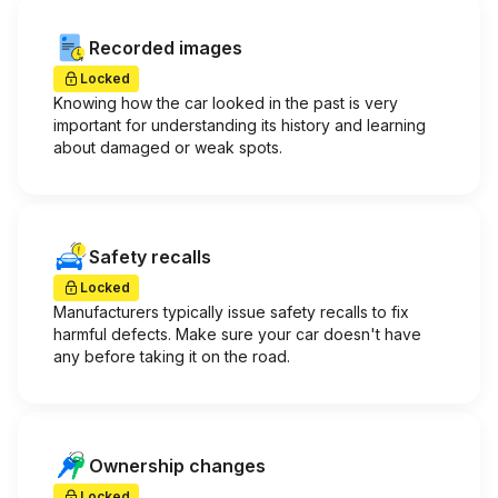
Recorded images
Locked
Knowing how the car looked in the past is very
important for understanding its history and learning
about damaged or weak spots.
Safety recalls
Locked
Manufacturers typically issue safety recalls to fix
harmful defects. Make sure your car doesn't have
any before taking it on the road.
Ownership changes
Locked