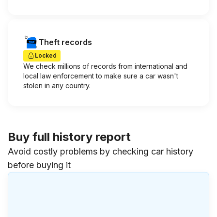
Theft records
Locked
We check millions of records from international and
local law enforcement to make sure a car wasn't
stolen in any country.
Buy full history report
Avoid costly problems by checking car history
before buying it