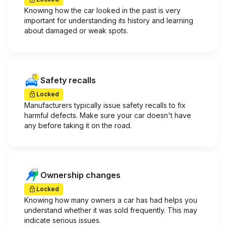
Knowing how the car looked in the past is very
important for understanding its history and learning
about damaged or weak spots.
Safety recalls
Locked
Manufacturers typically issue safety recalls to fix
harmful defects. Make sure your car doesn't have
any before taking it on the road.
Ownership changes
Locked
Knowing how many owners a car has had helps you
understand whether it was sold frequently. This may
indicate serious issues.