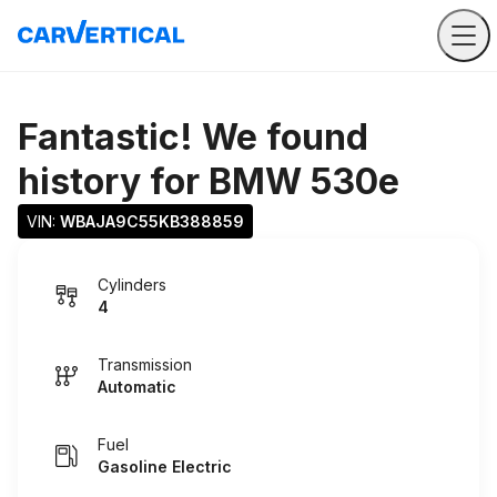
Fantastic! We found
history for
BMW 530e
VIN: 
WBAJA9C55KB388859
Cylinders
4
Transmission
Automatic
Fuel
Gasoline Electric