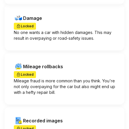
Damage
Locked
No one wants a car with hidden damages. This may
result in overpaying or road-safety issues.
Mileage rollbacks
Locked
Mileage fraud is more common than you think. You're
not only overpaying for the car but also might end up
with a hefty repair bill.
Recorded images
Locked