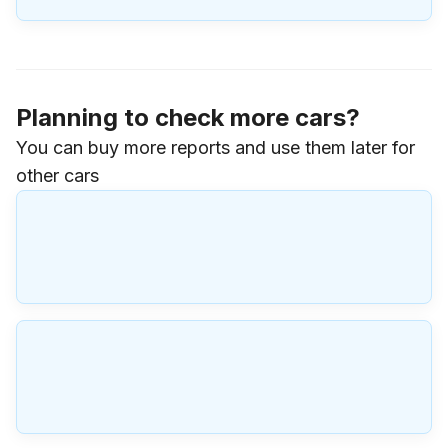
Planning to check more cars?
You can buy more reports and use them later for
other cars