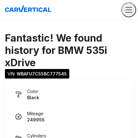
Fantastic! We found
history for
BMW 535i
xDrive
VIN: 
WBAFU7C55BC777545
Color
Black
Mileage
249955
Cylinders