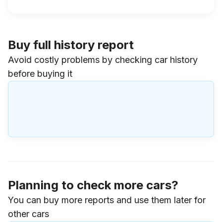
Buy full history report
Avoid costly problems by checking car history
before buying it
Planning to check more cars?
You can buy more reports and use them later for
other cars