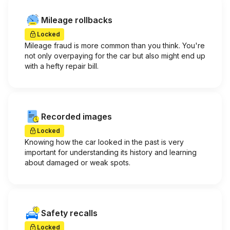
Mileage rollbacks
Locked
Mileage fraud is more common than you think. You're
not only overpaying for the car but also might end up
with a hefty repair bill.
Recorded images
Locked
Knowing how the car looked in the past is very
important for understanding its history and learning
about damaged or weak spots.
Safety recalls
Locked