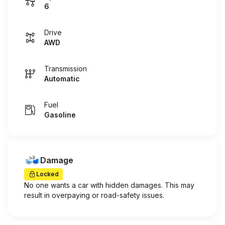
6
Drive
AWD
Transmission
Automatic
Fuel
Gasoline
Damage
Locked
No one wants a car with hidden damages. This may
result in overpaying or road-safety issues.