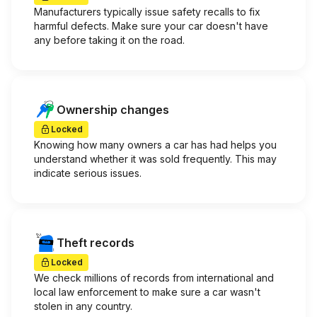
Manufacturers typically issue safety recalls to fix
harmful defects. Make sure your car doesn't have
any before taking it on the road.
Ownership changes
Locked
Knowing how many owners a car has had helps you
understand whether it was sold frequently. This may
indicate serious issues.
Theft records
Locked
We check millions of records from international and
local law enforcement to make sure a car wasn't
stolen in any country.