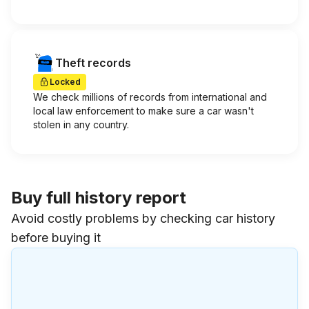
Theft records
Locked
We check millions of records from international and
local law enforcement to make sure a car wasn't
stolen in any country.
Buy full history report
Avoid costly problems by checking car history
before buying it