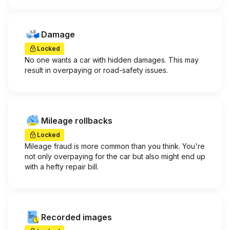
Damage
Locked
No one wants a car with hidden damages. This may
result in overpaying or road-safety issues.
Mileage rollbacks
Locked
Mileage fraud is more common than you think. You're
not only overpaying for the car but also might end up
with a hefty repair bill.
Recorded images