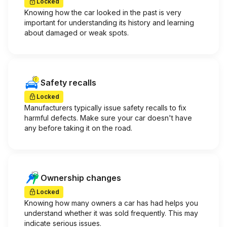
Locked
Knowing how the car looked in the past is very
important for understanding its history and learning
about damaged or weak spots.
Safety recalls
Locked
Manufacturers typically issue safety recalls to fix
harmful defects. Make sure your car doesn't have
any before taking it on the road.
Ownership changes
Locked
Knowing how many owners a car has had helps you
understand whether it was sold frequently. This may
indicate serious issues.