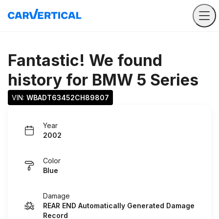
Fantastic! We found
history for
BMW 5 Series
VIN: 
WBADT63452CH89807
Year
2002
Color
Blue
Damage
REAR END Automatically Generated Damage
Record