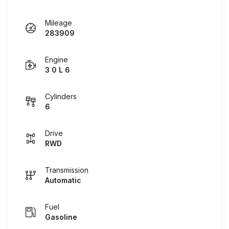
Mileage
283909
Engine
3 0 L 6
Cylinders
6
Drive
RWD
Transmission
Automatic
Fuel
Gasoline