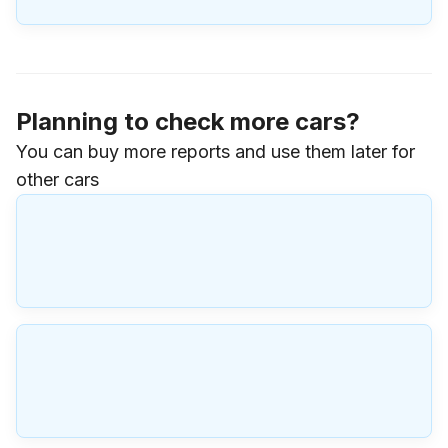
Planning to check more cars?
You can buy more reports and use them later for
other cars