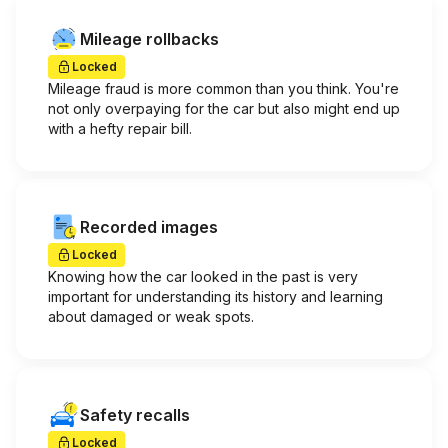
Mileage rollbacks
Locked
Mileage fraud is more common than you think. You're
not only overpaying for the car but also might end up
with a hefty repair bill.
Recorded images
Locked
Knowing how the car looked in the past is very
important for understanding its history and learning
about damaged or weak spots.
Safety recalls
Locked