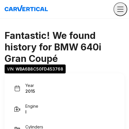
Fantastic! We found
history for
BMW 640i
Gran Coupé
VIN: 
WBA6B8C50FD453768
Year
2015
Engine
I
Cylinders