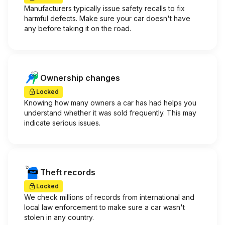
Manufacturers typically issue safety recalls to fix
harmful defects. Make sure your car doesn't have
any before taking it on the road.
Ownership changes
Locked
Knowing how many owners a car has had helps you
understand whether it was sold frequently. This may
indicate serious issues.
Theft records
Locked
We check millions of records from international and
local law enforcement to make sure a car wasn't
stolen in any country.