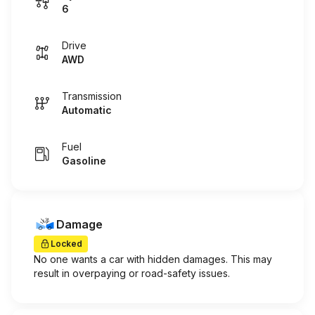
6
Drive
AWD
Transmission
Automatic
Fuel
Gasoline
Damage
Locked
No one wants a car with hidden damages. This may
result in overpaying or road-safety issues.