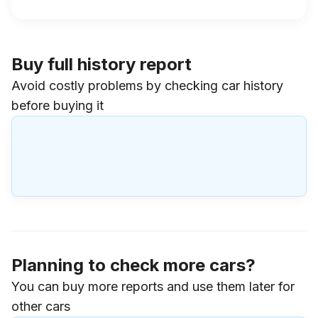
Buy full history report
Avoid costly problems by checking car history
before buying it
Planning to check more cars?
You can buy more reports and use them later for
other cars