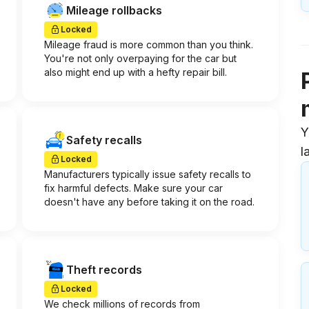
Mileage rollbacks
Locked
Mileage fraud is more common than you think.
You're not only overpaying for the car but
also might end up with a hefty repair bill.
Y
Safety recalls
l
Locked
Manufacturers typically issue safety recalls to
fix harmful defects. Make sure your car
doesn't have any before taking it on the road.
Theft records
Locked
We check millions of records from