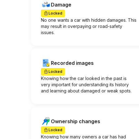
Damage
Locked
No one wants a car with hidden damages. This
may result in overpaying or road-safety
issues.
Recorded images
Locked
Knowing how the car looked in the past is
very important for understanding its history
and learning about damaged or weak spots.
Ownership changes
Locked
Knowing how many owners a car has had