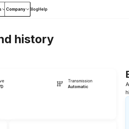
s
Company
Blog
Help
nd history
ive
Transmission
A
WD
Automatic
h