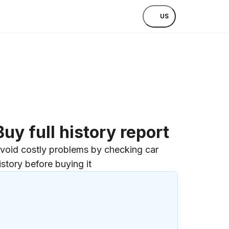
US
Buy full history report
void costly problems by checking car
istory before buying it