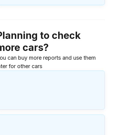
Planning to check
more cars?
ou can buy more reports and use them
ater for other cars