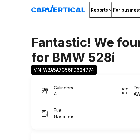
Reports
For busines
Fantastic! We fou
for
BMW 528i
VIN: 
WBA5A7C56FD624774
Cylinders
Dr
4
A
Fuel
Gasoline