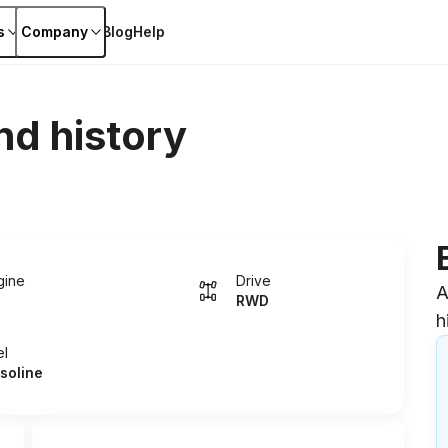
s
Company
Blog
Help
nd history
gine
Drive
A
RWD
h
el
soline