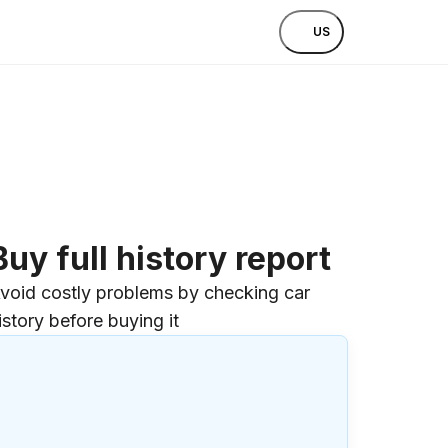
US
Buy full history report
void costly problems by checking car
istory before buying it