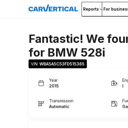
Reports
For busines
Fantastic! We fou
for
BMW 528i
VIN: 
WBA5A5C53FD515385
Year
En
2015
I
Transmission
Fu
Automatic
Ga