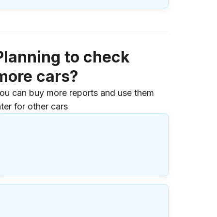
Planning to check
more cars?
ou can buy more reports and use them
ater for other cars