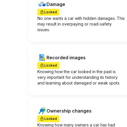
Damage
Locked
No one wants a car with hidden damages. This
may result in overpaying or road-safety
issues.
Recorded images
Locked
Knowing how the car looked in the past is
very important for understanding its history
and learning about damaged or weak spots.
Ownership changes
Locked
Knowing how many owners a car has had