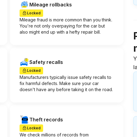
Mileage rollbacks
Locked
Mileage fraud is more common than you think.
You're not only overpaying for the car but
also might end up with a hefty repair bill.
Y
Safety recalls
l
Locked
Manufacturers typically issue safety recalls to
fix harmful defects. Make sure your car
doesn't have any before taking it on the road.
Theft records
Locked
We check millions of records from