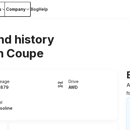
s
Company
Blog
Help
nd history
n Coupe
leage
Drive
A
5879
AWD
h
el
soline