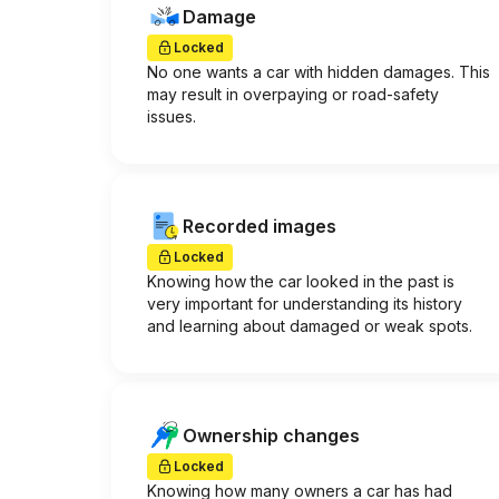
Damage
Locked
No one wants a car with hidden damages. This
may result in overpaying or road-safety
issues.
Recorded images
Locked
Knowing how the car looked in the past is
very important for understanding its history
and learning about damaged or weak spots.
Ownership changes
Locked
Knowing how many owners a car has had