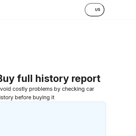
US
Buy full history report
void costly problems by checking car
istory before buying it