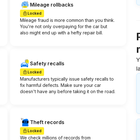
Mileage rollbacks
Locked
Mileage fraud is more common than you think.
You're not only overpaying for the car but
also might end up with a hefty repair bill.
Y
Safety recalls
l
Locked
Manufacturers typically issue safety recalls to
fix harmful defects. Make sure your car
doesn't have any before taking it on the road.
Theft records
Locked
We check millions of records from