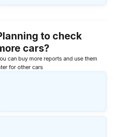
Planning to check
more cars?
ou can buy more reports and use them
ater for other cars