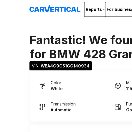
Reports
For busines
Fantastic! We fou
for
BMW 428 Gra
VIN: 
WBA4C9C51GG140934
Color
Mi
White
11
Transmission
Fu
Automatic
Ga