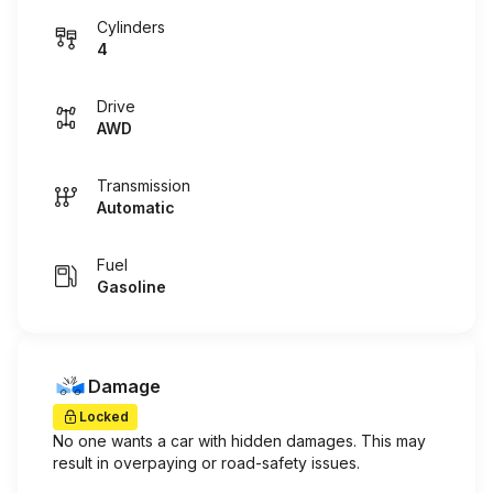
Cylinders
4
Drive
AWD
Transmission
Automatic
Fuel
Gasoline
Damage
Locked
No one wants a car with hidden damages. This may
result in overpaying or road-safety issues.