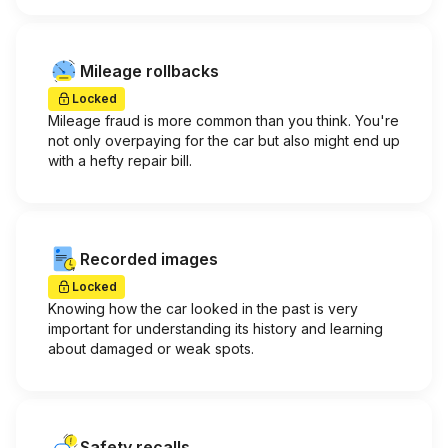
Mileage rollbacks
Locked
Mileage fraud is more common than you think. You're
not only overpaying for the car but also might end up
with a hefty repair bill.
Recorded images
Locked
Knowing how the car looked in the past is very
important for understanding its history and learning
about damaged or weak spots.
Safety recalls