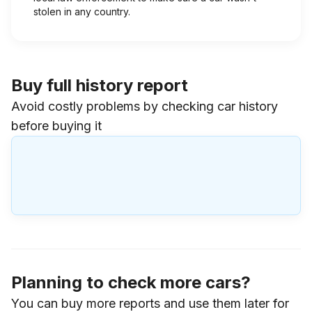
stolen in any country.
Buy full history report
Avoid costly problems by checking car history
before buying it
Planning to check more cars?
You can buy more reports and use them later for