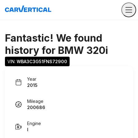
Fantastic! We found
history for
BMW 320i
VIN: 
WBA3C3G51FNS72900
Year
2015
Mileage
200686
Engine
I