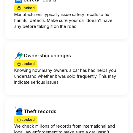
Locked
Manufacturers typically issue safety recalls to fix
harmful defects. Make sure your car doesn't have
any before taking it on the road.
Ownership changes
Locked
Knowing how many owners a car has had helps you
understand whether it was sold frequently. This may
indicate serious issues.
Theft records
Locked
We check millions of records from international and
local law enforcement to make sure a car wasn't