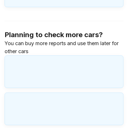
Planning to check more cars?
You can buy more reports and use them later for
other cars