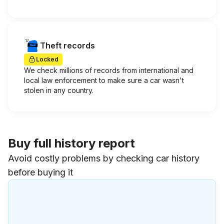
Theft records
Locked
We check millions of records from international and
local law enforcement to make sure a car wasn't
stolen in any country.
Buy full history report
Avoid costly problems by checking car history
before buying it