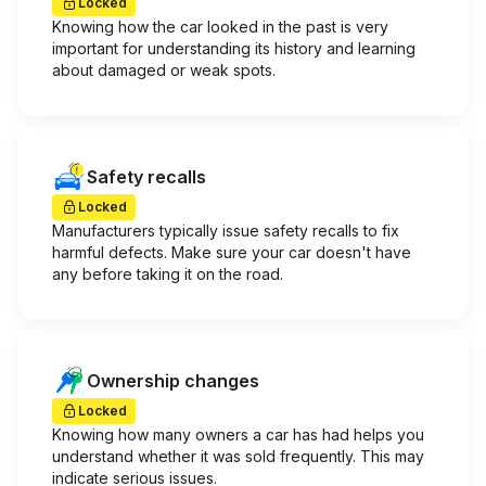
Locked
Knowing how the car looked in the past is very
important for understanding its history and learning
about damaged or weak spots.
Safety recalls
Locked
Manufacturers typically issue safety recalls to fix
harmful defects. Make sure your car doesn't have
any before taking it on the road.
Ownership changes
Locked
Knowing how many owners a car has had helps you
understand whether it was sold frequently. This may
indicate serious issues.