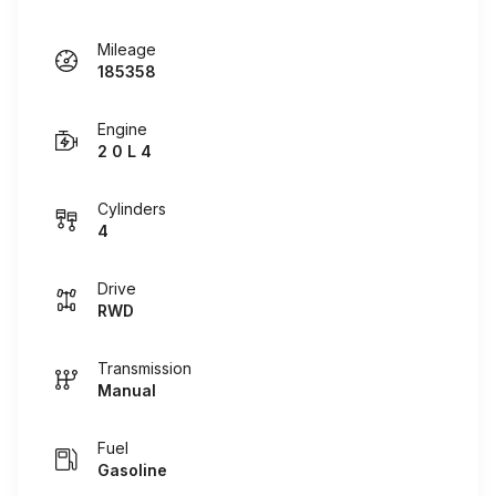
Mileage
185358
Engine
2 0 L 4
Cylinders
4
Drive
RWD
Transmission
Manual
Fuel
Gasoline