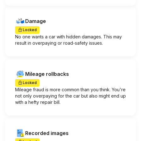
Damage
Locked
No one wants a car with hidden damages. This may
result in overpaying or road-safety issues.
Mileage rollbacks
Locked
Mileage fraud is more common than you think. You're
not only overpaying for the car but also might end up
with a hefty repair bill.
Recorded images