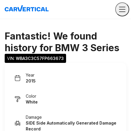
Fantastic! We found
history for
BMW 3 Series
VIN: 
WBA3C3C57FP663673
Year
2015
Color
White
Damage
SIDE Side Automatically Generated Damage
Record