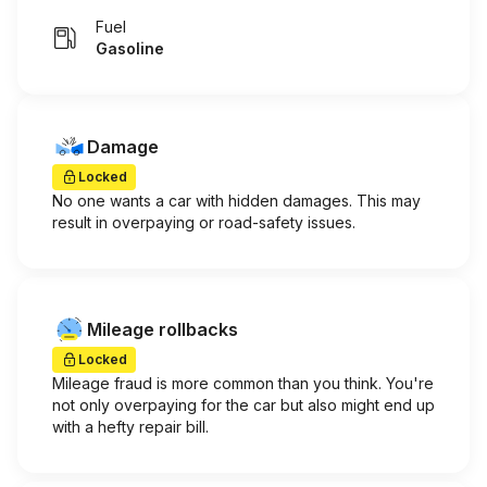
Fuel
Gasoline
Damage
Locked
No one wants a car with hidden damages. This may
result in overpaying or road-safety issues.
Mileage rollbacks
Locked
Mileage fraud is more common than you think. You're
not only overpaying for the car but also might end up
with a hefty repair bill.