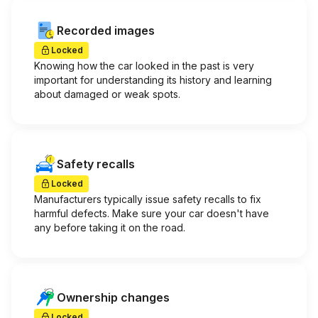
Recorded images
Locked
Knowing how the car looked in the past is very
important for understanding its history and learning
about damaged or weak spots.
Safety recalls
Locked
Manufacturers typically issue safety recalls to fix
harmful defects. Make sure your car doesn't have
any before taking it on the road.
Ownership changes
Locked