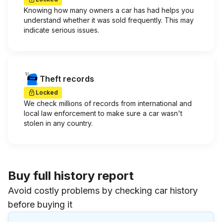
Knowing how many owners a car has had helps you
understand whether it was sold frequently. This may
indicate serious issues.
Theft records
Locked
We check millions of records from international and
local law enforcement to make sure a car wasn't
stolen in any country.
Buy full history report
Avoid costly problems by checking car history
before buying it