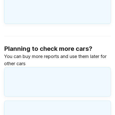
Planning to check more cars?
You can buy more reports and use them later for
other cars