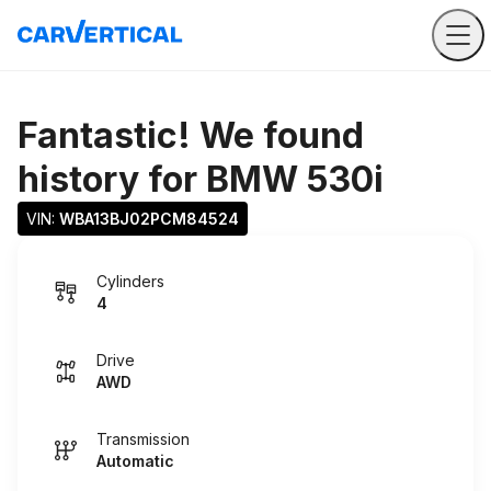
Fantastic! We found
history for
BMW 530i
VIN: 
WBA13BJ02PCM84524
Cylinders
4
Drive
AWD
Transmission
Automatic