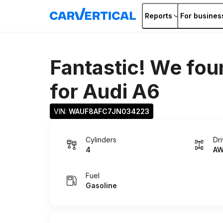
Reports
For busines
Fantastic! We fou
for
Audi A6
VIN: 
WAUF8AFC7JN034223
Cylinders
Dr
4
A
Fuel
Gasoline