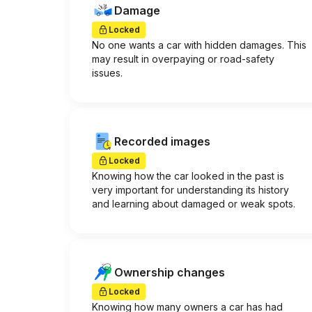
Damage
Locked
No one wants a car with hidden damages. This
may result in overpaying or road-safety
issues.
Recorded images
Locked
Knowing how the car looked in the past is
very important for understanding its history
and learning about damaged or weak spots.
Ownership changes
Locked
Knowing how many owners a car has had