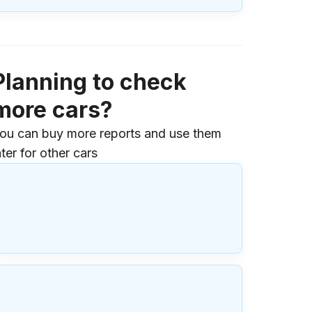
Planning to check
more cars?
ou can buy more reports and use them
ater for other cars