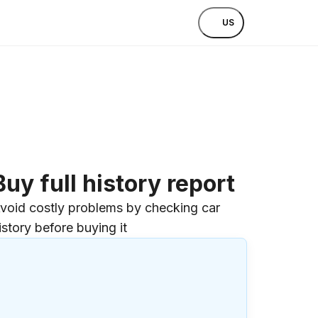
US
Buy full history report
void costly problems by checking car
istory before buying it