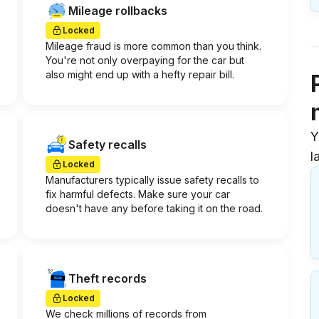
Mileage rollbacks
Locked
Mileage fraud is more common than you think.
You're not only overpaying for the car but
also might end up with a hefty repair bill.
Y
Safety recalls
l
Locked
Manufacturers typically issue safety recalls to
fix harmful defects. Make sure your car
doesn't have any before taking it on the road.
Theft records
Locked
We check millions of records from