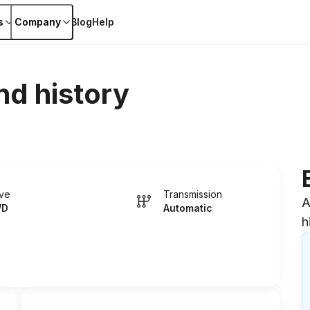
s
Company
Blog
Help
nd history
ive
Transmission
A
WD
Automatic
h