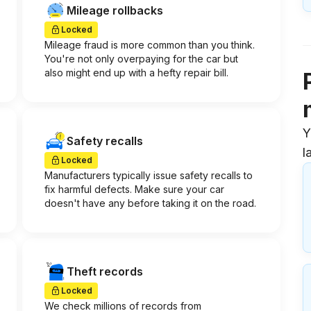
Mileage rollbacks
Locked
Mileage fraud is more common than you think.
You're not only overpaying for the car but
also might end up with a hefty repair bill.
Y
Safety recalls
l
Locked
Manufacturers typically issue safety recalls to
fix harmful defects. Make sure your car
doesn't have any before taking it on the road.
Theft records
Locked
We check millions of records from