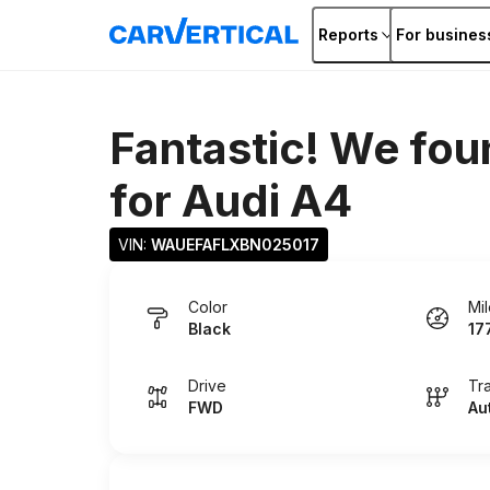
Reports
For busines
Fantastic! We fou
for
Audi A4
VIN: 
WAUEFAFLXBN025017
Color
Mi
Black
17
Drive
Tr
FWD
Au