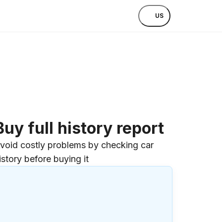
US
Buy full history report
void costly problems by checking car
istory before buying it