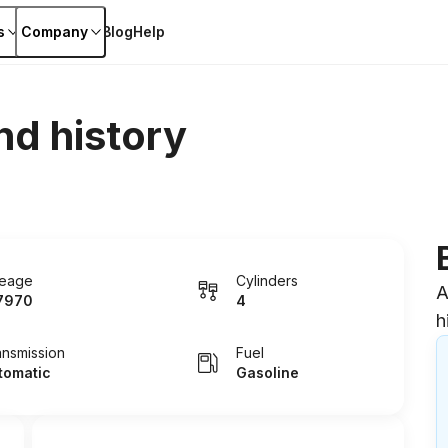
s
Company
Blog
Help
nd history
leage
Cylinders
A
7970
4
h
ansmission
Fuel
tomatic
Gasoline