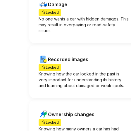
Damage
Locked
No one wants a car with hidden damages. This
may result in overpaying or road-safety
issues.
Recorded images
Locked
Knowing how the car looked in the past is
very important for understanding its history
and learning about damaged or weak spots.
Ownership changes
Locked
Knowing how many owners a car has had