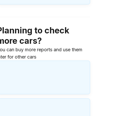
Planning to check
more cars?
ou can buy more reports and use them
ater for other cars