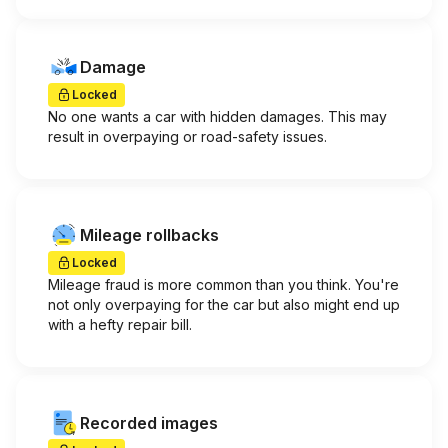
Damage
Locked
No one wants a car with hidden damages. This may
result in overpaying or road-safety issues.
Mileage rollbacks
Locked
Mileage fraud is more common than you think. You're
not only overpaying for the car but also might end up
with a hefty repair bill.
Recorded images