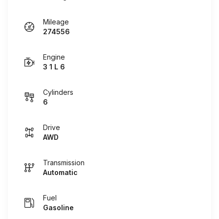
Mileage
274556
Engine
3 1 L 6
Cylinders
6
Drive
AWD
Transmission
Automatic
Fuel
Gasoline