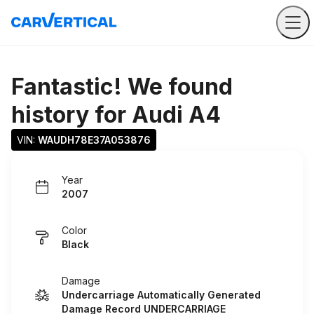
Fantastic! We found
history for
Audi A4
VIN: 
WAUDH78E37A053876
Year
2007
Color
Black
Damage
Undercarriage Automatically Generated
Damage Record UNDERCARRIAGE