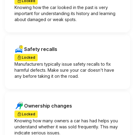
Locked
Knowing how the car looked in the past is very
important for understanding its history and learning
about damaged or weak spots.
Safety recalls
Locked
Manufacturers typically issue safety recalls to fix
harmful defects. Make sure your car doesn't have
any before taking it on the road.
Ownership changes
Locked
Knowing how many owners a car has had helps you
understand whether it was sold frequently. This may
indicate serious issues.