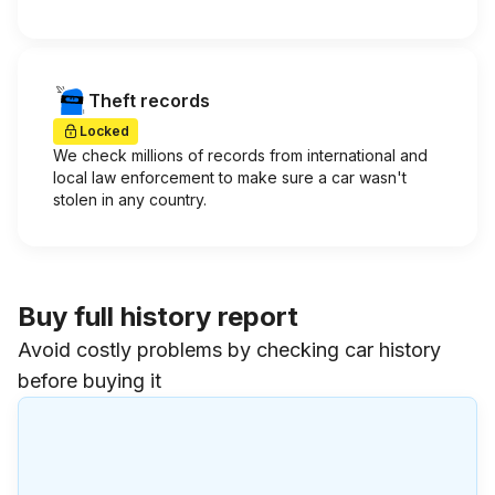
Theft records
Locked
We check millions of records from international and
local law enforcement to make sure a car wasn't
stolen in any country.
Buy full history report
Avoid costly problems by checking car history
before buying it