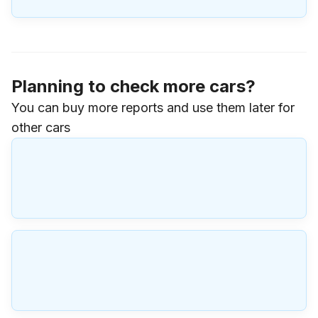
Planning to check more cars?
You can buy more reports and use them later for
other cars