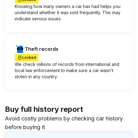
Knowing how many owners a car has had helps you
understand whether it was sold frequently. This may
indicate serious issues.
Theft records
Locked
We check millions of records from international and
local law enforcement to make sure a car wasn't
stolen in any country.
Buy full history report
Avoid costly problems by checking car history
before buying it