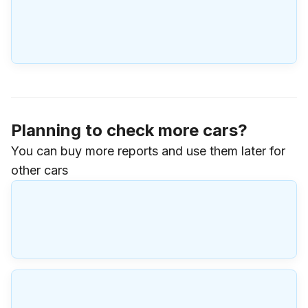
Planning to check more cars?
You can buy more reports and use them later for
other cars