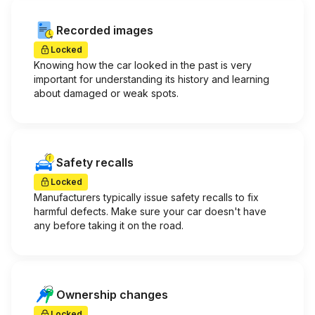
Recorded images
Locked
Knowing how the car looked in the past is very
important for understanding its history and learning
about damaged or weak spots.
Safety recalls
Locked
Manufacturers typically issue safety recalls to fix
harmful defects. Make sure your car doesn't have
any before taking it on the road.
Ownership changes
Locked