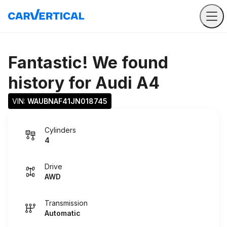
Fantastic! We found
history for
Audi A4
VIN: 
WAUBNAF41JN018745
Cylinders
4
Drive
AWD
Transmission
Automatic