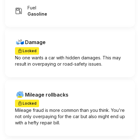
Fuel
Gasoline
Damage
Locked
No one wants a car with hidden damages. This may
result in overpaying or road-safety issues.
Mileage rollbacks
Locked
Mileage fraud is more common than you think. You're
not only overpaying for the car but also might end up
with a hefty repair bill.