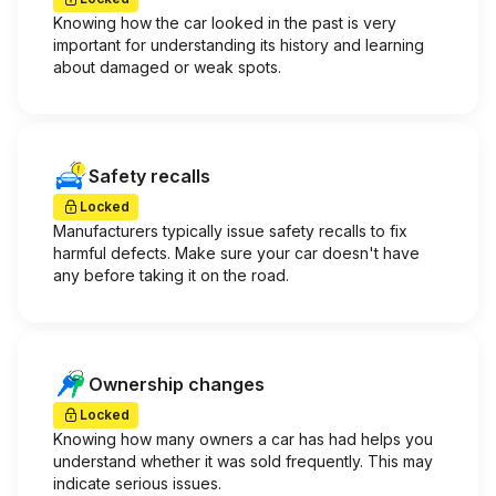
Knowing how the car looked in the past is very
important for understanding its history and learning
about damaged or weak spots.
Safety recalls
Locked
Manufacturers typically issue safety recalls to fix
harmful defects. Make sure your car doesn't have
any before taking it on the road.
Ownership changes
Locked
Knowing how many owners a car has had helps you
understand whether it was sold frequently. This may
indicate serious issues.