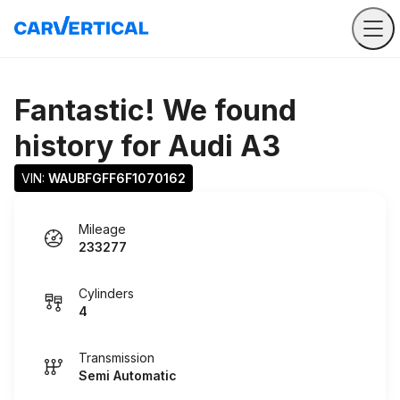
Fantastic! We found
history for
Audi A3
VIN: 
WAUBFGFF6F1070162
Mileage
233277
Cylinders
4
Transmission
Semi Automatic