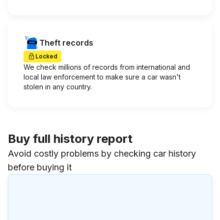
Theft records
Locked
We check millions of records from international and
local law enforcement to make sure a car wasn't
stolen in any country.
Buy full history report
Avoid costly problems by checking car history
before buying it