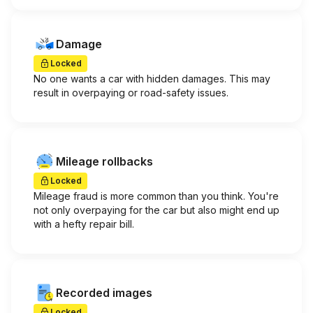
Damage
Locked
No one wants a car with hidden damages. This may
result in overpaying or road-safety issues.
Mileage rollbacks
Locked
Mileage fraud is more common than you think. You're
not only overpaying for the car but also might end up
with a hefty repair bill.
Recorded images
Locked