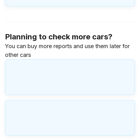
Planning to check more cars?
You can buy more reports and use them later for
other cars