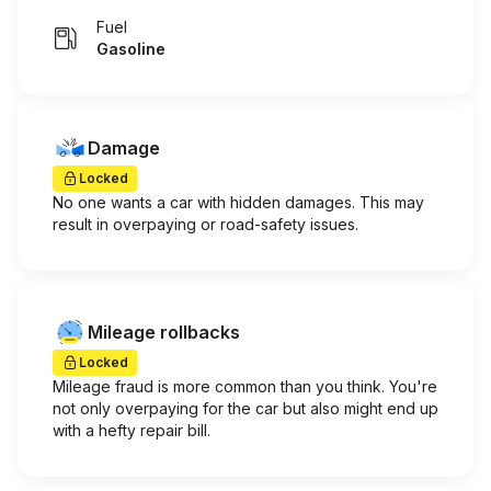
Fuel
Gasoline
Damage
Locked
No one wants a car with hidden damages. This may
result in overpaying or road-safety issues.
Mileage rollbacks
Locked
Mileage fraud is more common than you think. You're
not only overpaying for the car but also might end up
with a hefty repair bill.