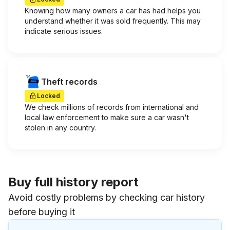
Knowing how many owners a car has had helps you
understand whether it was sold frequently. This may
indicate serious issues.
Theft records
Locked
We check millions of records from international and
local law enforcement to make sure a car wasn't
stolen in any country.
Buy full history report
Avoid costly problems by checking car history
before buying it