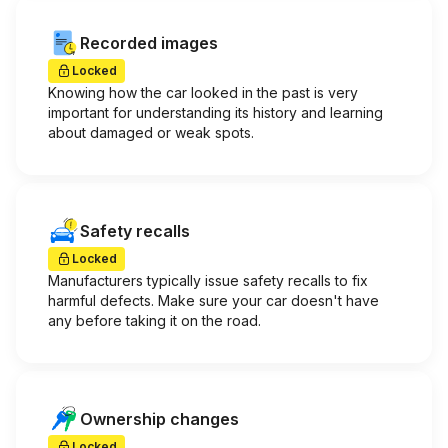
Recorded images
Locked
Knowing how the car looked in the past is very
important for understanding its history and learning
about damaged or weak spots.
Safety recalls
Locked
Manufacturers typically issue safety recalls to fix
harmful defects. Make sure your car doesn't have
any before taking it on the road.
Ownership changes
Locked