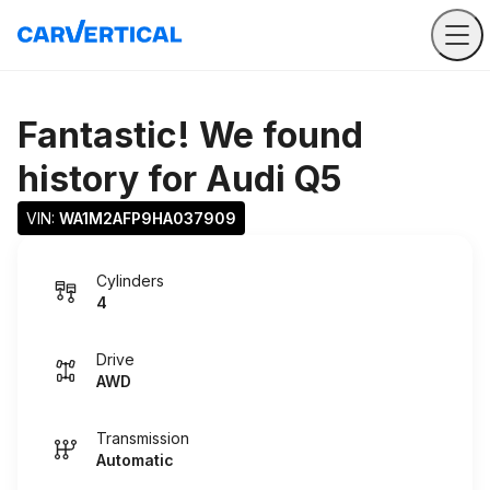
Fantastic! We found
history for
Audi Q5
VIN: 
WA1M2AFP9HA037909
Cylinders
4
Drive
AWD
Transmission
Automatic