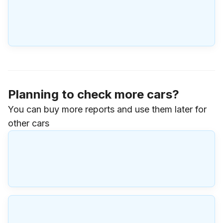
Planning to check more cars?
You can buy more reports and use them later for
other cars