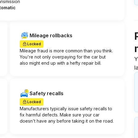
ansmission
tomatic
Mileage rollbacks
Locked
Mileage fraud is more common than you think.
You're not only overpaying for the car but
Y
also might end up with a hefty repair bill.
l
Safety recalls
Locked
Manufacturers typically issue safety recalls to
fix harmful defects. Make sure your car
doesn't have any before taking it on the road.