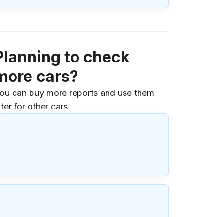
Planning to check
more cars?
ou can buy more reports and use them
ater for other cars