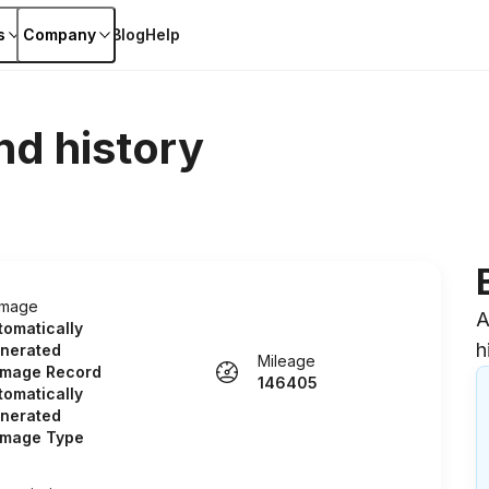
s
Company
Blog
Help
nd history
mage
A
tomatically
h
nerated
Mileage
mage Record
146405
tomatically
nerated
mage Type