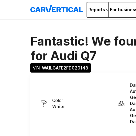
Reports
For busines
Fantastic! We fou
for
Audi Q7
VIN: 
WA1LGAFE2FD020148
Da
Au
Ge
Color
Da
White
Au
Ge
Da