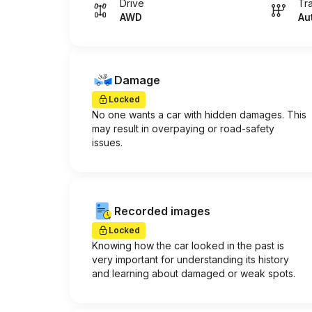
Drive
Tr
AWD
Au
Damage
Locked
No one wants a car with hidden damages. This
may result in overpaying or road-safety
issues.
Recorded images
Locked
Knowing how the car looked in the past is
very important for understanding its history
and learning about damaged or weak spots.