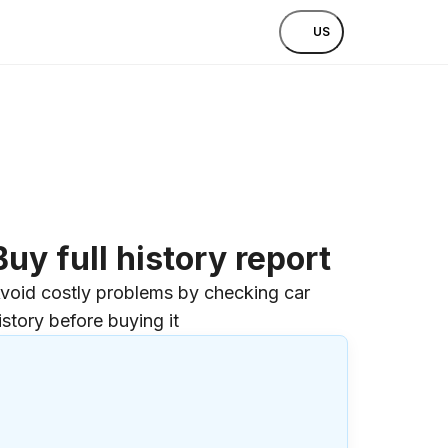
US
Buy full history report
void costly problems by checking car
istory before buying it