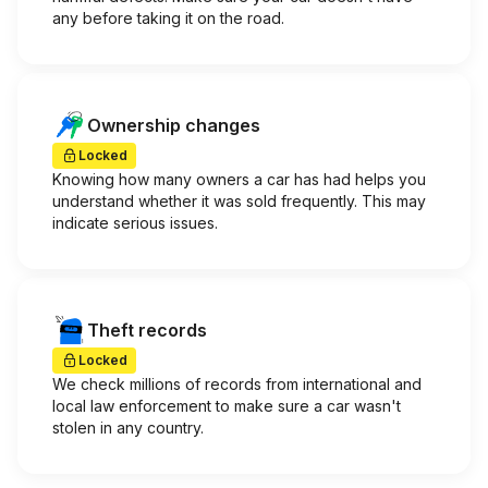
any before taking it on the road.
Ownership changes
Locked
Knowing how many owners a car has had helps you
understand whether it was sold frequently. This may
indicate serious issues.
Theft records
Locked
We check millions of records from international and
local law enforcement to make sure a car wasn't
stolen in any country.