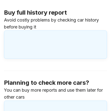
Buy full history report
Avoid costly problems by checking car history
before buying it
Planning to check more cars?
You can buy more reports and use them later for
other cars