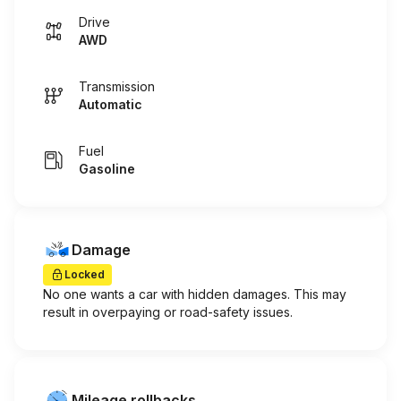
Drive
AWD
Transmission
Automatic
Fuel
Gasoline
Damage
Locked
No one wants a car with hidden damages. This may
result in overpaying or road-safety issues.
Mileage rollbacks