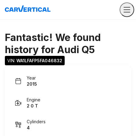
Fantastic! We found
history for
Audi Q5
VIN: 
WA1LFAFP5FA046832
Year
2015
Engine
2 0 T
Cylinders
4