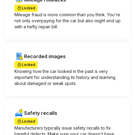
Locked
Mileage fraud is more common than you think. You're
not only overpaying for the car but also might end up
with a hefty repair bill.
Recorded images
Locked
Knowing how the car looked in the past is very
important for understanding its history and learning
about damaged or weak spots.
Safety recalls
Locked
Manufacturers typically issue safety recalls to fix
harmful defects. Make sure your car doesn't have