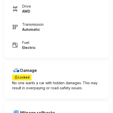
Drive
AWD
Transmission
Automatic
Fuel
Electric
Damage
Locked
No one wants a car with hidden damages. This may
result in overpaying or road-safety issues.
Mileage rollbacks