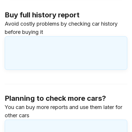
Buy full history report
Avoid costly problems by checking car history
before buying it
Planning to check more cars?
You can buy more reports and use them later for
other cars