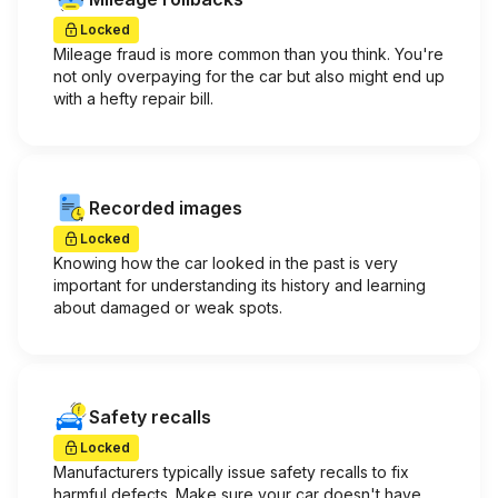
Locked
Mileage fraud is more common than you think. You're
not only overpaying for the car but also might end up
with a hefty repair bill.
Recorded images
Locked
Knowing how the car looked in the past is very
important for understanding its history and learning
about damaged or weak spots.
Safety recalls
Locked
Manufacturers typically issue safety recalls to fix
harmful defects. Make sure your car doesn't have