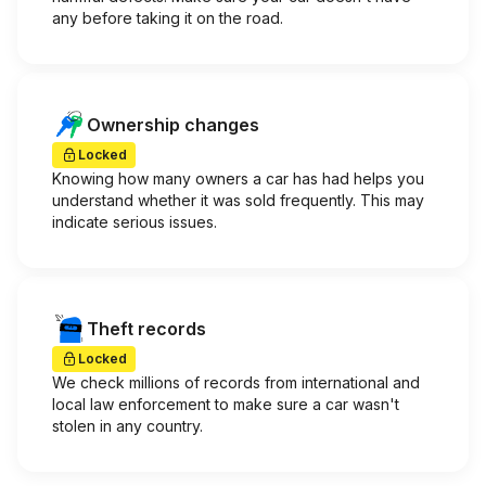
any before taking it on the road.
Ownership changes
Locked
Knowing how many owners a car has had helps you
understand whether it was sold frequently. This may
indicate serious issues.
Theft records
Locked
We check millions of records from international and
local law enforcement to make sure a car wasn't
stolen in any country.