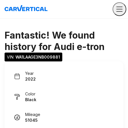
Fantastic! We found
history for
Audi e-tron
VIN: 
WA1LAAGE3NB009881
Year
2022
Color
Black
Mileage
51045